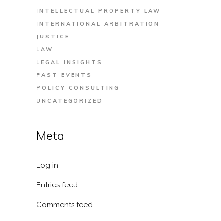
INTELLECTUAL PROPERTY LAW
INTERNATIONAL ARBITRATION
JUSTICE
LAW
LEGAL INSIGHTS
PAST EVENTS
POLICY CONSULTING
UNCATEGORIZED
Meta
Log in
Entries feed
Comments feed