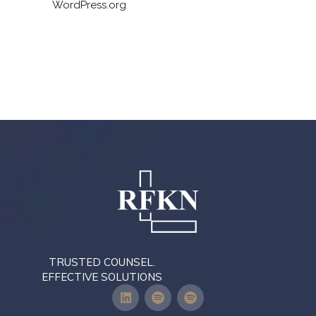
WordPress.org
TRUSTED COUNSEL.
EFFECTIVE SOLUTIONS