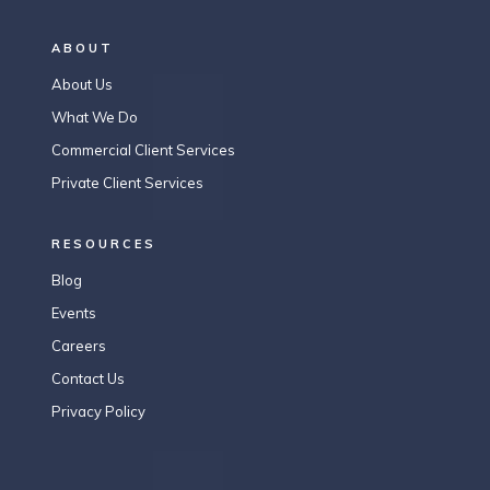
ABOUT
About Us
What We Do
Commercial Client Services
Private Client Services
RESOURCES
Blog
Events
Careers
Contact Us
Privacy Policy