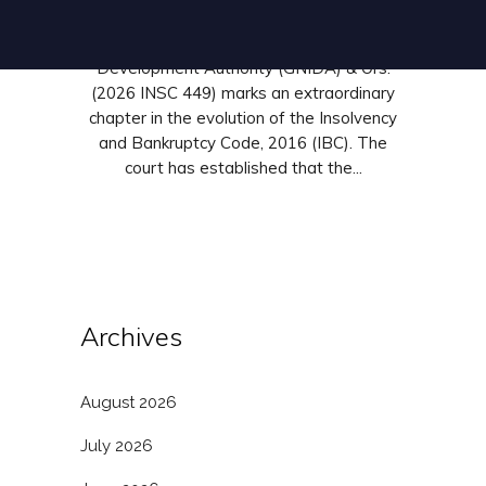
India in Alpha Corp Development Private
Limited v. Greater Noida Industrial
Development Authority (GNIDA) & Ors.
(2026 INSC 449) marks an extraordinary
chapter in the evolution of the Insolvency
and Bankruptcy Code, 2016 (IBC). The
court has established that the...
Archives
August 2026
July 2026