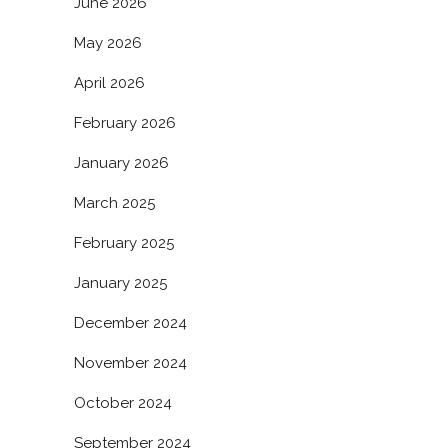
June 2026
May 2026
April 2026
February 2026
January 2026
March 2025
February 2025
January 2025
December 2024
November 2024
October 2024
September 2024