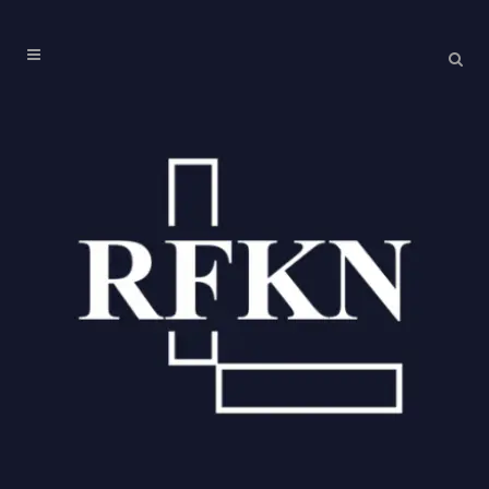
Corporate Veil Tag
11
May
Piercing the Corporate
Veil under the IBC:
Analyzing the Supreme
Court’s Ruling in Alpha
Corp v. GNIDA
The judgment of the Supreme Court of