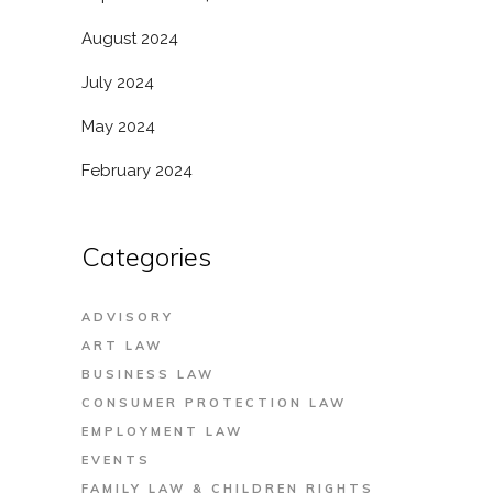
August 2024
July 2024
May 2024
February 2024
Categories
ADVISORY
ART LAW
BUSINESS LAW
CONSUMER PROTECTION LAW
EMPLOYMENT LAW
EVENTS
FAMILY LAW & CHILDREN RIGHTS