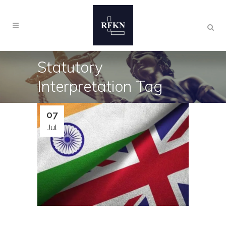
Statutory
Interpretation Tag
07
Jul