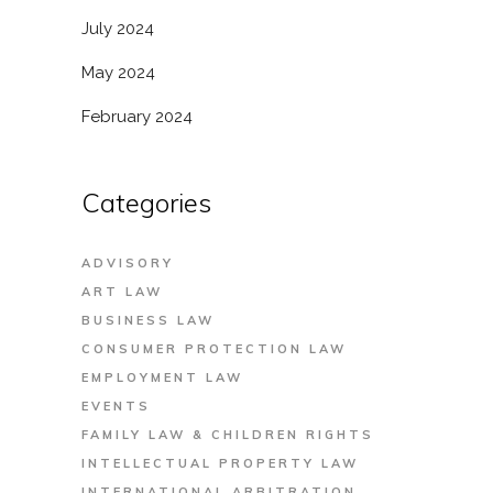
July 2024
May 2024
February 2024
Categories
ADVISORY
ART LAW
BUSINESS LAW
CONSUMER PROTECTION LAW
EMPLOYMENT LAW
EVENTS
FAMILY LAW & CHILDREN RIGHTS
INTELLECTUAL PROPERTY LAW
INTERNATIONAL ARBITRATION