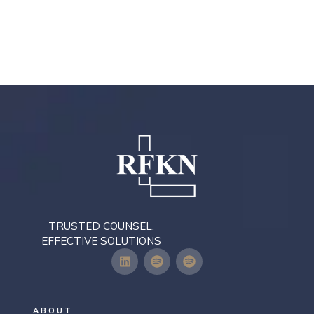
TRUSTED COUNSEL.
EFFECTIVE SOLUTIONS
ABOUT