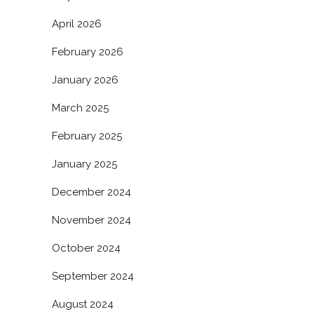
April 2026
February 2026
January 2026
March 2025
February 2025
January 2025
December 2024
November 2024
October 2024
September 2024
August 2024