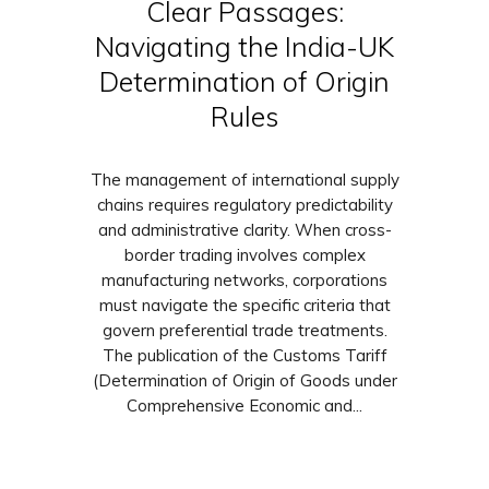
Clear Passages:
Navigating the India-UK
Determination of Origin
Rules
The management of international supply
chains requires regulatory predictability
and administrative clarity. When cross-
border trading involves complex
manufacturing networks, corporations
must navigate the specific criteria that
govern preferential trade treatments.
The publication of the Customs Tariff
(Determination of Origin of Goods under
Comprehensive Economic and...