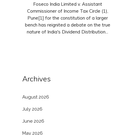
Foseco India Limited v. Assistant
Commissioner of Income Tax Circle (1),
Pune[1] for the constitution of a larger
bench has reignited a debate on the true
nature of India's Dividend Distribution...
Archives
August 2026
July 2026
June 2026
May 2026