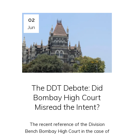
02
Jun
The DDT Debate: Did
Bombay High Court
Misread the Intent?
The recent reference of the Division
Bench Bombay High Court in the case of