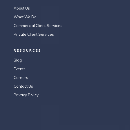
About Us
What We Do
Commercial Client Services
Private Client Services
RESOURCES
Blog
Events
Careers
Contact Us
Privacy Policy