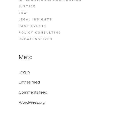
JUSTICE
LAW
LEGAL INSIGHTS
PAST EVENTS
POLICY CONSULTING
UNCATEGORIZED
Meta
Log in
Entries feed
Comments feed
WordPress.org