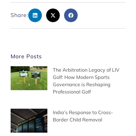
Share:
More Posts
The Arbitration Legacy of LIV
Golf: How Modern Sports
Governance is Reshaping
Professional Golf
India’s Response to Cross-
Border Child Removal