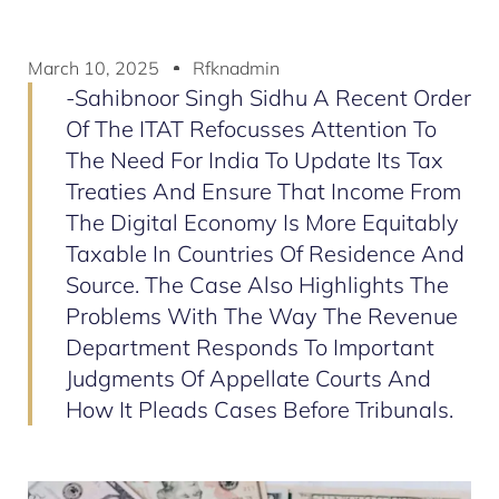
March 10, 2025
Rfknadmin
-Sahibnoor Singh Sidhu A Recent Order
Of The ITAT Refocusses Attention To
The Need For India To Update Its Tax
Treaties And Ensure That Income From
The Digital Economy Is More Equitably
Taxable In Countries Of Residence And
Source. The Case Also Highlights The
Problems With The Way The Revenue
Department Responds To Important
Judgments Of Appellate Courts And
How It Pleads Cases Before Tribunals.