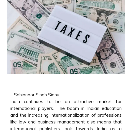
–
Sahibnoor Singh Sidhu
India continues to be an attractive market for
international players. The boom in Indian education
and the increasing internationalization of professions
like law and business management also means that
international publishers look towards India as a