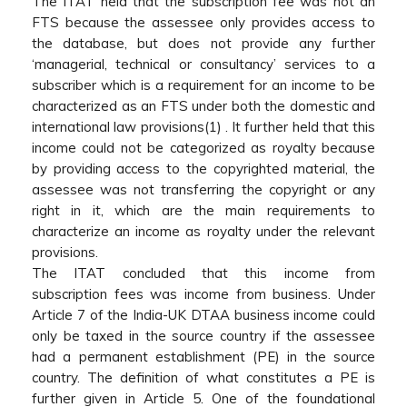
The ITAT held that the subscription fee was not an
FTS because the assessee only provides access to
the database, but does not provide any further
‘managerial, technical or consultancy’ services to a
subscriber which is a requirement for an income to be
characterized as an FTS under both the domestic and
international law provisions(1) . It further held that this
income could not be categorized as royalty because
by providing access to the copyrighted material, the
assessee was not transferring the copyright or any
right in it, which are the main requirements to
characterize an income as royalty under the relevant
provisions.
The ITAT concluded that this income from
subscription fees was income from business. Under
Article 7 of the India-UK DTAA business income could
only be taxed in the source country if the assessee
had a permanent establishment (PE) in the source
country. The definition of what constitutes a PE is
further given in Article 5. One of the foundational