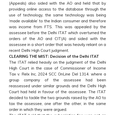
(Appeals) also sided with the AO and held that by
providing online access to the database through the
use of technology, the same technology was being
‘made available’ to the Indian consumer and therefore
was income from FTS. This was appealed by the
assessee before the Delhi ITAT which overturned the
orders of the AO and CIT(A) and sided with the
assessee in a short order that was heavily reliant on a
recent Delhi High Court judgment.
CLEARING THE MIST: Decision of the Delhi ITAT
The ITAT relied heavily on the judgment of the Delhi
High Court in the case of Commissioner of Income
Tax v. Relx Inc, 2024 SCC OnLine Del 1314. where a
group company of the assessee had been
reassessed under similar grounds and the Delhi High
Court had held in favour of the assessee. The ITAT
decided to tackle the two grounds raised by the AO to
tax the assessee, one after the other, in the same
order in which they were argued.