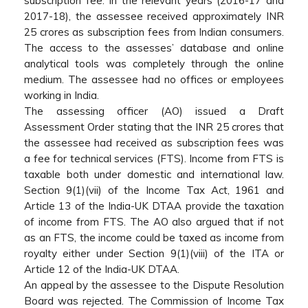
subscription fee. In the relevant years (2016-17 and
2017-18), the assessee received approximately INR
25 crores as subscription fees from Indian consumers.
The access to the assesses’ database and online
analytical tools was completely through the online
medium. The assessee had no offices or employees
working in India.
The assessing officer (AO) issued a Draft
Assessment Order stating that the INR 25 crores that
the assessee had received as subscription fees was
a fee for technical services (FTS). Income from FTS is
taxable both under domestic and international law.
Section 9(1)(vii) of the Income Tax Act, 1961 and
Article 13 of the India-UK DTAA provide the taxation
of income from FTS. The AO also argued that if not
as an FTS, the income could be taxed as income from
royalty either under Section 9(1)(viii) of the ITA or
Article 12 of the India-UK DTAA.
An appeal by the assessee to the Dispute Resolution
Board was rejected. The Commission of Income Tax