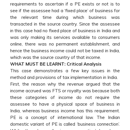
requirements to ascertain if a PE exists or not is to
see if the assessee had a ‘fixed place’ of business for
the relevant time during which business was
transacted in the source country. Since the assessee
in this case had no fixed place of business in India and
was only making its services available to consumers
online, there was no permanent establishment, and
hence the business income could not be taxed in India,
which was the source country of that income.
WHAT MUST BE LEARNT: Critical Analysis
This case demonstrates a few key issues in the
method and provisions of tax implementation in India.
First, the reason why the revenue argued that the
income accrued was FTS or royalty was because both
these categories of income do not require the
assessee to have a physical space of business in
India, whereas business income has this requirement.
PE is a concept of international law. The Indian
domestic variant of PE is called ‘business connection’.