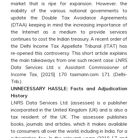
market that is ripe for expansion. However, the
inability of the various national governments to
update the Double Tax Avoidance Agreements
(DTAA) keeping in mind the increasing importance of
the Internet as a medium to provide services
continues to cost the Indian treasury. A recent order of
the Delhi Income Tax Appellate Tribunal (ITAT) has
re-opened this controversy. This short article explains
the main takeaways from one such recent case:
LNRS
Data Services Ltd. v. Assistant Commissioner of
Income Tax,
[2025] 170 taxmann.com 171 (Delhi-
Trib.).
UNNECESSARY HASSLE: Facts and Adjudication
History
LNRS Data Services Ltd. (assessee) is a publisher
incorporated in the United Kingdom (UK) and is also a
tax resident of the UK. The assessee publishes
books, journals and articles, which it makes available
to consumers all over the world, including in India, for a