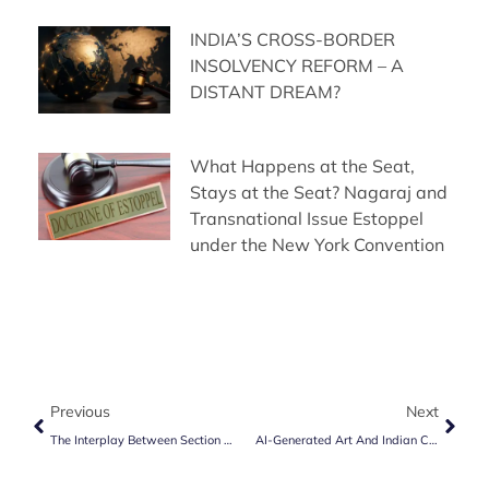
INDIA’S CROSS-BORDER
INSOLVENCY REFORM – A
DISTANT DREAM?
What Happens at the Seat,
Stays at the Seat? Nagaraj and
Transnational Issue Estoppel
under the New York Convention
Previous
Next
The Interplay Between Section 17 And Section 9 Of Arbitration & Conciliation Act, 1996
AI-Generated Art And Indian Copyright Law: A Legal Vacuum?