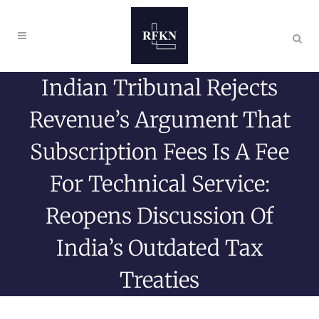
Indian Tribunal Rejects
Revenue’s Argument That
Subscription Fees Is A Fee
For Technical Service:
Reopens Discussion Of
India’s Outdated Tax
Treaties