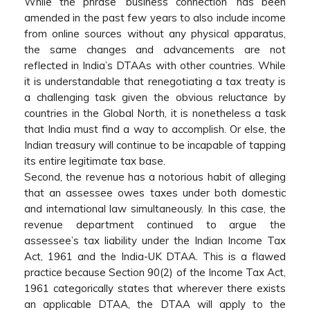
While the phrase ‘business connection’ has been
amended in the past few years to also include income
from online sources without any physical apparatus,
the same changes and advancements are not
reflected in India’s DTAAs with other countries. While
it is understandable that renegotiating a tax treaty is
a challenging task given the obvious reluctance by
countries in the Global North, it is nonetheless a task
that India must find a way to accomplish. Or else, the
Indian treasury will continue to be incapable of tapping
its entire legitimate tax base.
Second, the revenue has a notorious habit of alleging
that an assessee owes taxes under both domestic
and international law simultaneously. In this case, the
revenue department continued to argue the
assessee’s tax liability under the Indian Income Tax
Act, 1961 and the India-UK DTAA. This is a flawed
practice because Section 90(2) of the Income Tax Act,
1961 categorically states that wherever there exists
an applicable DTAA, the DTAA will apply to the