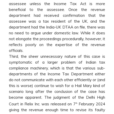
assessee unless the Income Tax Act is more
beneficial to the assessee. Once the revenue
department had received confirmation that the
assessee was a tax resident of the UK, and the
department had the India-UK DTAA on file, there was
no need to argue under domestic law. While it does
not elongate the proceedings procedurally, however, it
reflects poorly on the expertise of the revenue
officials.
Third, the sheer unnecessary nature of this case is
symptomatic of a larger problem of Indian tax
compliance machinery, which is that the various sub-
departments of the Income Tax Department either
do not communicate with each other efficiently or (and
this is worse) continue to wish for a Hail Mary kind of
scenario long after the conclusion of the case has
become apparent. The judgment of the Delhi High
Court in Relix Inc. was released on 7
February 2024
th
giving the revenue enough time to revise its faulty