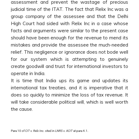
assessment and prevent the wastage of precious
judicial time of the ITAT. The fact that Relix Inc was a
group company of the assessee and that the Delhi
High Court had sided with Relix Inc in a case whose
facts and arguments were similar to the present case
should have been enough for the revenue to mend its
mistakes and provide the assessee the much-needed
relief. This negligence or ignorance does not bode well
for our system which is attempting to genuinely
create goodwill and trust for international investors to
operate in India.
It is time that India ups its game and updates its
international tax treaties, and it is imperative that it
does so quickly to minimize the loss of tax revenue. It
will take considerable political will, which is well worth
the cause.
Para 10 of
CIT v. Relx Inc.
cited in
LNRS v. ACIT
at para 4.1.