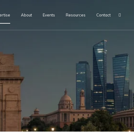
ertise
About
Events
Resources
Contact