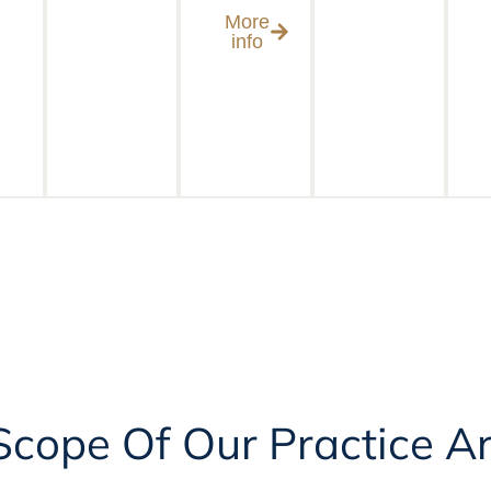
More
info
 Scope Of Our Practice A