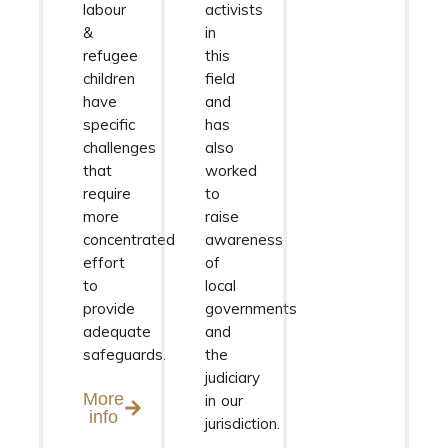
labour
activists
&
in
refugee
this
children
field
have
and
specific
has
challenges
also
that
worked
require
to
more
raise
concentrated
awareness
effort
of
to
local
provide
governments
adequate
and
safeguards.
the
judiciary
More
in our
info
jurisdiction.