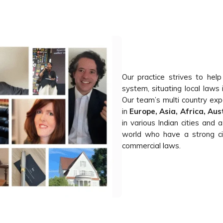
Our practice strives to help
system, situating local laws 
Our team’s multi country exp
in
Europe, Asia, Africa, Au
in various Indian cities and 
world who have a strong civ
commercial laws.