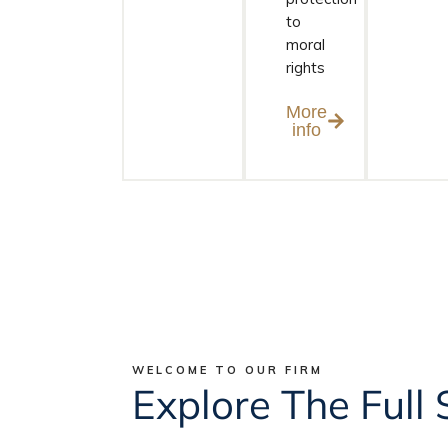
to
moral
rights
More
info
WELCOME TO OUR FIRM
Explore The Full