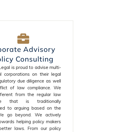
porate Advisory
licy Consulting
gal is proud to advise multi-
l corporations on their legal
ulatory due diligence as well
flict of law compliance. We
fferent from the regular law
ice that is traditionally
cted to arguing based on the
We go beyond. We actively
owards helping policy makers
etter laws. From our policy