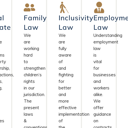
al
Family
Inclusivity
Employme
ate
Law
Law
Law
We
We
Understanding
e
are
are
employment
working
fully
law
rns
hard
aware
is
rty
to
of
vital
ship,
strengthen
and
for
actions,
children’s
fighting
businesses
s,
rights
for
and
g,
in our
better
workers
jurisdiction.
and
alike.
The
more
We
present
effective
offer
laws
implementation
guidance
es
&
of
on
conventions
the
contracts,