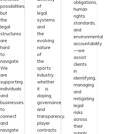
obligations,
possibilities,
of
human
but
legal
rights
the
systems
standards,
legal
and
and
structures
the
environmental
are
evolving
accountability
hard
nature
—we
to
of
assist
navigate.
the
clients
We
sports
in
are
industry,
identifying,
supporting
whether
managing,
individuals
it is
and
and
doping,
mitigating
businesses
governance
legal
to
and
risks
connect
transparency,
across
and
player
their
navigate
contracts
supply