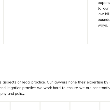
papers 
to our
law bil
boundar
ways.
s aspects of legal practice. Our lawyers hone their expertise by 
 and litigation practice we work hard to ensure we are constantl
ophy and policy.