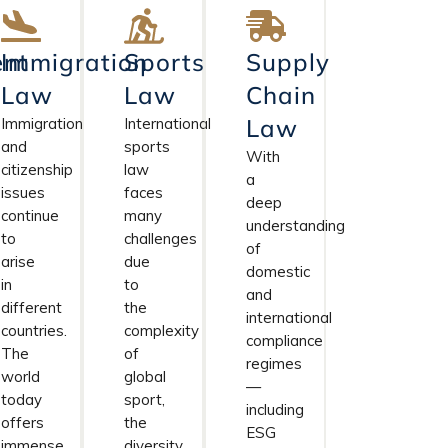
nt
Immigration
Sports
Supply
Law
Law
Chain
Law
Immigration
International
and
sports
With
citizenship
law
a
issues
faces
deep
continue
many
understanding
to
challenges
of
arise
due
domestic
in
to
and
different
the
international
countries.
complexity
compliance
The
of
regimes
world
global
—
today
sport,
including
offers
the
ESG
immense
diversity