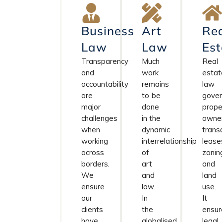
Business
Art
Re
Law
Law
Est
Transparency
Much
Real
and
work
estat
accountability
remains
law
are
to be
gove
major
done
prope
challenges
in the
owner
when
dynamic
trans
working
interrelationship
lease
across
of
zonin
borders.
art
and
We
and
land
ensure
law.
use.
our
In
It
clients
the
ensur
have
globalised
legal