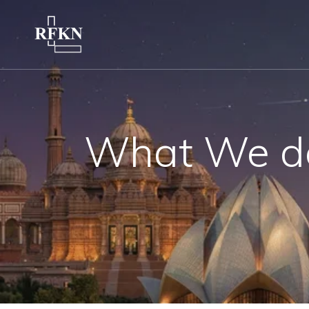
What We d