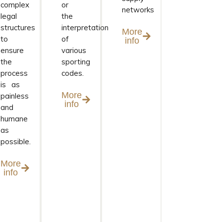
complex
or
networks
legal
the
structures
interpretation
More
to
of
info
ensure
various
the
sporting
process
codes.
is as
More
painless
info
and
humane
as
possible.
More
info