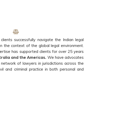
 clients successfully navigate the Indian legal
in the context of the global legal environment.
ertise has supported clients for over 25 years
stralia and the Americas.
We have advocates
a network of lawyers in jurisdictions across the
il and criminal practice in both personal and