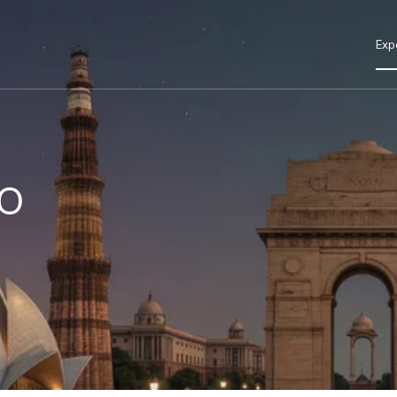
Exp
o