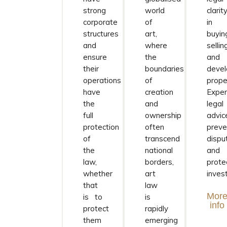
strong
world
clarit
corporate
of
in
structures
art,
buyin
and
where
sellin
ensure
the
and
their
boundaries
devel
operations
of
prope
have
creation
Exper
the
and
legal
full
ownership
advic
protection
often
preve
of
transcend
dispu
the
national
and
law,
borders,
prote
whether
art
inves
that
law
Mor
is to
is
info
protect
rapidly
them
emerging