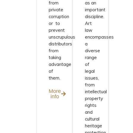
from
as an
private
important
corruption
discipline.
or to
Art
prevent
law
unscrupulous
encompasses
distributors
a
from
diverse
taking
range
advantage
of
of
legal
them.
issues,
from
More
intellectual
info
property
rights
and
cultural
heritage
protection