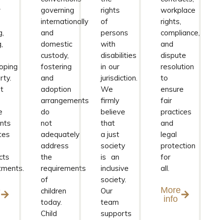
y
governing
rights
workplace
internationally
of
rights,
g,
and
persons
compliance,
g,
domestic
with
and
custody,
disabilities
dispute
oping
fostering
in our
resolution
rty.
and
jurisdiction.
to
t
adoption
We
ensure
arrangements
firmly
fair
e
do
believe
practices
nts
not
that
and
tes
adequately
a just
legal
address
society
protection
cts
the
is an
for
tments.
requirements
inclusive
all.
of
society.
e
More
children
Our
info
today.
team
Child
supports