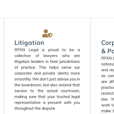
Litigation
Cor
& Po
RFKN Legal is proud to be a
collective of lawyers who are
RFKN Le
litigation leaders in their jurisdictions
nationa
of practice. This helps serve our
and reg
corporate and private clients more
as con
smoothly. We don’t just advise you in
are di
the boardroom, but also extend that
pract
service to the actual courtroom,
restri
making sure that your trusted legal
law. 
representative is present with you
work t
throughout the dispute.
make b