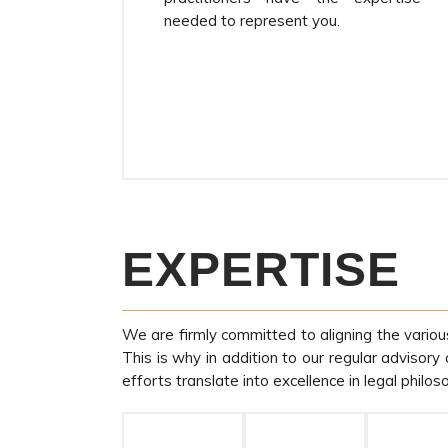
needed to represent you.
EXPERTISE
We are firmly committed to aligning the variou
This is why in addition to our regular advisory
efforts translate into excellence in legal philos