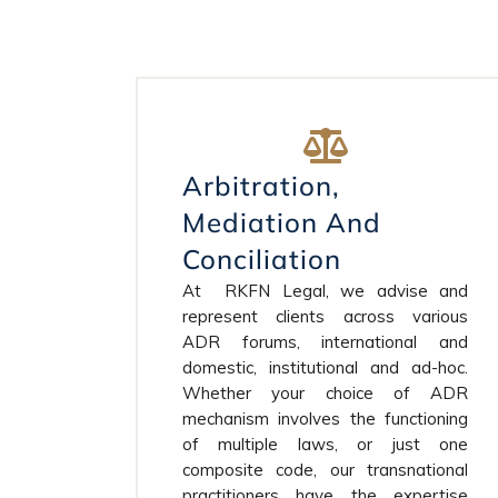
Arbitration,
Mediation And
Conciliation
At RKFN Legal, we advise and
represent clients across various
ADR forums, international and
domestic, institutional and ad-hoc.
Whether your choice of ADR
mechanism involves the functioning
of multiple laws, or just one
composite code, our transnational
practitioners have the expertise