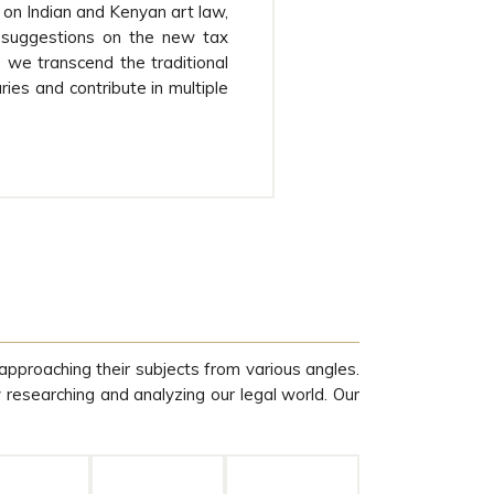
on Indian and Kenyan art law,
 suggestions on the new tax
l, we transcend the traditional
ies and contribute in multiple
approaching their subjects from various angles.
y researching and analyzing our legal world. Our