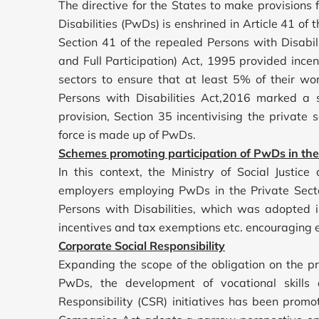
The directive for the States to make provisions 
Disabilities (PwDs) is enshrined in Article 41 of 
Section 41 of the repealed Persons with Disabili
and Full Participation) Act, 1995 provided ince
sectors to ensure that at least 5% of their w
Persons with Disabilities Act,2016 marked a s
provision, Section 35 incentivising the private
force is made up of PwDs.
Schemes promoting participation of PwDs in the
In this context, the Ministry of Social Just
employers employing PwDs in the Private Secto
Persons with Disabilities, which was adopted
incentives and tax exemptions etc. encouraging 
Corporate Social Responsibility
Expanding the scope of the obligation on the pr
PwDs, the development of vocational skill
Responsibility (CSR) initiatives has been promo