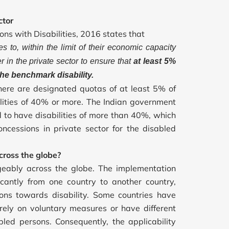
ctor
ons with Disabilities, 2016 states that
s to, within the limit of their economic capacity
 in the private sector to ensure that
at least 5%
he benchmark disability.
there are designated quotas of at least 5% of
ilities of 40% or more. The Indian government
d to have disabilities of more than 40%, which
oncessions in private sector for the disabled
ross the globe?
geably across the globe. The implementation
ficantly from one country to another country,
ons towards disability. Some countries have
rely on voluntary measures or have different
ed persons. Consequently, the applicability