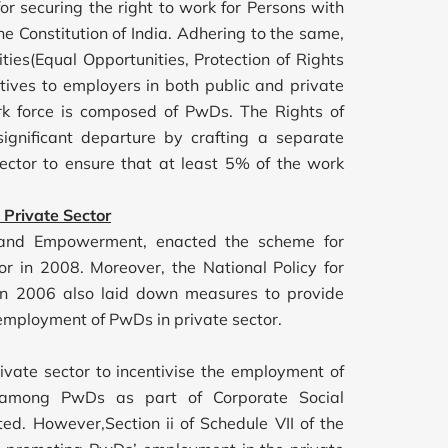
for securing the right to work for Persons with
the Constitution of India. Adhering to the same,
ties(Equal Opportunities, Protection of Rights
ntives to employers in both public and private
ork force is composed of PwDs. The Rights of
ignificant departure by crafting a separate
 sector to ensure that at least 5% of the work
 Private Sector
ice and Empowerment, enacted the scheme for
r in 2008. Moreover, the National Policy for
 in 2006 also laid down measures to provide
employment of PwDs in private sector.
ivate sector to incentivise the employment of
s among PwDs as part of Corporate Social
ted. However,Section ii of Schedule VII of the