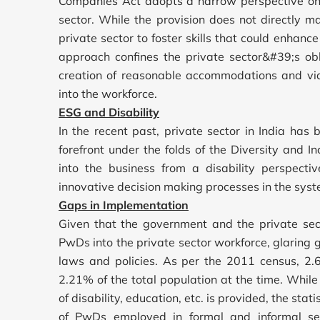
Companies Act adopts a narrow perspective on
sector. While the provision does not directly
private sector to foster skills that could enhan
approach confines the private sector&#39;s obl
creation of reasonable accommodations and viabl
into the workforce.
ESG and Disability
In the recent past, private sector in India ha
forefront under the folds of the Diversity and In
into the business from a disability perspecti
innovative decision making processes in the syst
Gaps in Implementation
Given that the government and the private sect
PwDs into the private sector workforce, glaring g
laws and policies. As per the 2011 census, 2
2.21% of the total population at the time. While 
of disability, education, etc. is provided, the stati
of PwDs employed in formal and informal se