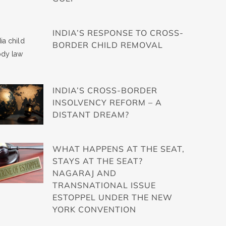
INDIA’S RESPONSE TO CROSS-
BORDER CHILD REMOVAL
INDIA’S CROSS-BORDER
INSOLVENCY REFORM – A
DISTANT DREAM?
WHAT HAPPENS AT THE SEAT,
STAYS AT THE SEAT?
NAGARAJ AND
TRANSNATIONAL ISSUE
ESTOPPEL UNDER THE NEW
YORK CONVENTION