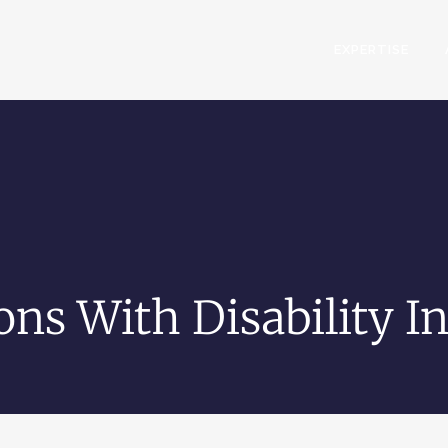
EXPERTISE
ons With Disability In