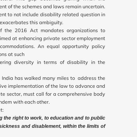
ment of the schemes and laws remain uncertain.
nt to not include disability related question in
 exacerbates this ambiguity.
 of the 2016 Act mandates organizations to
aimed at enhancing private sector employment
accommodations. An equal opportunity policy
ons at such
ring diversity in terms of disability in the
D, India has walked many miles to address the
ctive implementation of the law to advance and
ate sector, must call for a comprehensive body
andem with each other.
t:
g the right to work, to education and to public
ickness and disablement, within the limits of