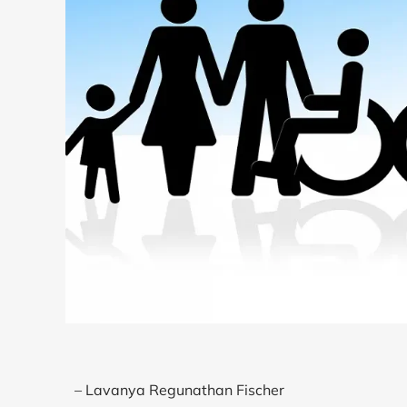
– Lavanya Regunathan Fischer