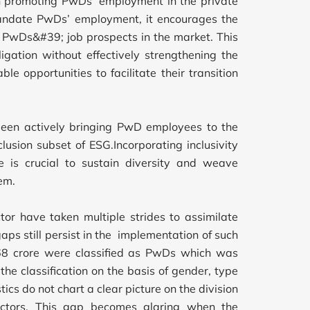
 promoting PwDs’ employment in the private
 mandate PwDs’ employment, it encourages the
ce PwDs&#39; job prospects in the market. This
igation without effectively strengthening the
e opportunities to facilitate their transition
s been actively bringing PwD employees to the
clusion subset of ESG.Incorporating inclusivity
ve is crucial to sustain diversity and weave
em.
or have taken multiple strides to assimilate
aps still persist in the implementation of such
.68 crore were classified as PwDs which was
the classification on the basis of gender, type
stics do not chart a clear picture on the division
ctors. This gap becomes glaring when the