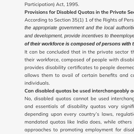
Participation) Act, 1995.
Provisions for Disabled Quotas in the Private Se
According to Section 35(1) 1 of the Rights of Pers
the appropriate government and the local authoritie
and development, provide incentives to theemployer
of their workforce is composed of persons with t
It can be concluded that in the private sector 
their workforce, composed of people with disab
provides disability certificates to people deeme
allows them to avail of certain benefits and c
individuals.
Can disabled quotas be used interchangeably ac
No, disabled quotas cannot be used interchan
and essentials of disability quotas vary signi
depending upon every country’s laws, regulati
mandated quotas like India does, while others 
approaches to promoting employment for disabl