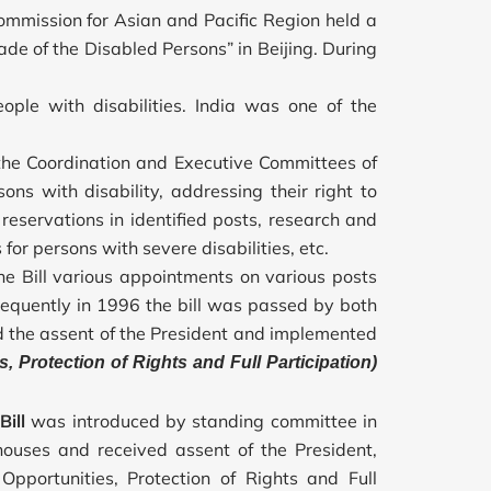
mission for Asian and Pacific Region held a
ade of the Disabled Persons” in Beijing. During
eople with disabilities. India was one of the
the Coordination and Executive Committees of
sons with disability, addressing their right to
reservations in identified posts, research and
r persons with severe disabilities, etc.
the Bill various appointments on various posts
sequently in 1996 the bill was passed by both
ed the assent of the President and implemented
s, Protection of Rights and Full Participation)
Bill
was introduced by standing committee in
ouses and received assent of the President,
 Opportunities, Protection of Rights and Full