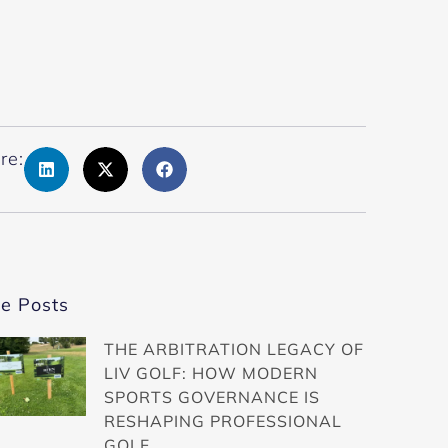
re:
e Posts
THE ARBITRATION LEGACY OF
LIV GOLF: HOW MODERN
SPORTS GOVERNANCE IS
RESHAPING PROFESSIONAL
GOLF