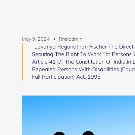
May 9, 2024
Rfknadmin
-Lavanya Regunathan Fischer The Directi
Securing The Right To Work For Persons Wi
Article 41 Of The Constitution Of India.I
Repealed Persons With Disabilities (Equal
Full Participation) Act, 1995