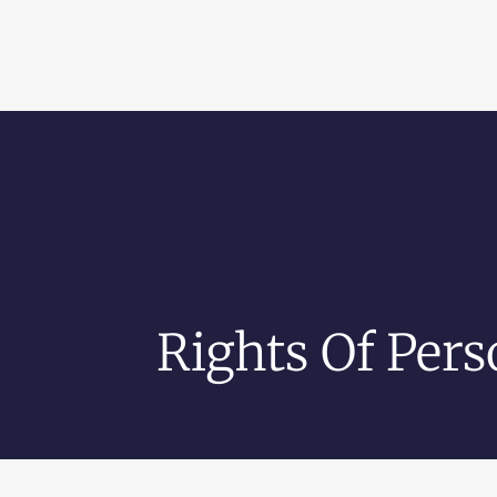
Rights Of Pers