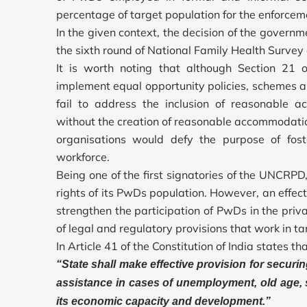
percentage of target population for the enforce
In the given context, the decision of the governme
the sixth round of National Family Health Survey
It is worth noting that although Section 21
implement equal opportunity policies, schemes 
fail to address the inclusion of reasonable 
without the creation of reasonable accommodati
organisations would defy the purpose of foste
workforce.
Being one of the first signatories of the UNCRP
rights of its PwDs population. However, an effe
strengthen the participation of PwDs in the priv
of legal and regulatory provisions that work in t
In Article 41 of the Constitution of India states tha
“State shall make effective provision for securin
assistance in cases of unemployment, old age, s
its economic capacity and development.”