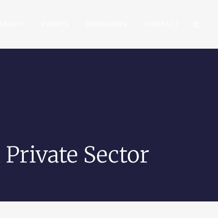
ABOUT
EVENTS
RESOURCES
CONTACT
 Private Sector