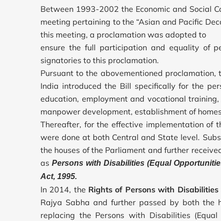
Between 1993-2002 the Economic and Social Com
meeting pertaining to the “Asian and Pacific Dec
this meeting, a proclamation was adopted to
ensure the full participation and equality of p
signatories to this proclamation.
Pursuant to the abovementioned proclamation, 
India introduced the Bill specifically for the per
education, employment and vocational training, 
manpower development, establishment of homes fo
Thereafter, for the effective implementation of 
were done at both Central and State level. Sub
the houses of the Parliament and further receiv
as
Persons with Disabilities (Equal Opportunitie
Act, 1995.
In 2014, the
Rights of Persons with Disabilities 
Rajya Sabha and further passed by both the h
replacing the Persons with Disabilities (Equal