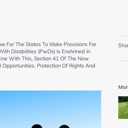
ve For The States To Make Provisions For
Sha
th Disabilities (PwDs) Is Enshrined In
n Line With This, Section 41 Of The Now
 Opportunities, Protection Of Rights And
Mor