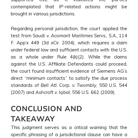
contemplated that IP-related actions might be
brought in various jurisdictions.
Regarding personal jurisdiction, the court applied the
test from
Saudi v. Acomarit Maritimes Servs., S.A.
, 114
F. App’x 449 (3d xCir. 2004), which requires a claim
under federal law and sufficient contacts with the U.S.
as a whole under Rule 4(k)(2). While the claims
against the U.S. Affiliate Defendants could proceed,
the court found insufficient evidence of Siemens AG’s
direct “minimum contacts” to satisfy the due process
standards of
Bell Atl. Corp. v. Twombly
, 550 U.S. 544
(2007) and
Ashcroft v. Iqbal
, 556 U.S. 662 (2009).
CONCLUSION AND
TAKEAWAY
This judgment serves as a critical warning that the
specific phrasing of a jurisdictional clause can have a