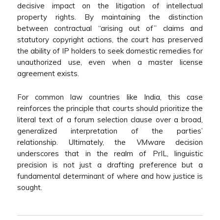
decisive impact on the litigation of intellectual
property rights. By maintaining the distinction
between contractual “arising out of” claims and
statutory copyright actions, the court has preserved
the ability of IP holders to seek domestic remedies for
unauthorized use, even when a master license
agreement exists.
For common law countries like India, this case
reinforces the principle that courts should prioritize the
literal text of a forum selection clause over a broad,
generalized interpretation of the parties’
relationship. Ultimately, the
VMware
decision
underscores that in the realm of PrIL, linguistic
precision is not just a drafting preference but a
fundamental determinant of where and how justice is
sought.