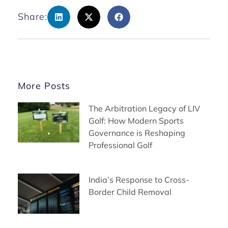
Share:
More Posts
The Arbitration Legacy of LIV
Golf: How Modern Sports
Governance is Reshaping
Professional Golf
India’s Response to Cross-
Border Child Removal