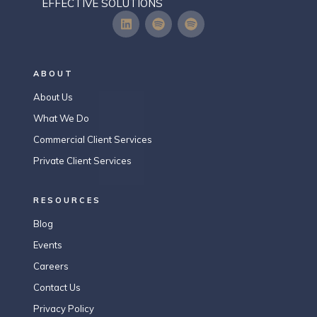
EFFECTIVE SOLUTIONS
ABOUT
About Us
What We Do
Commercial Client Services
Private Client Services
RESOURCES
Blog
Events
Careers
Contact Us
Privacy Policy