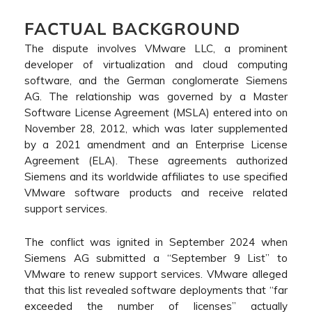
FACTUAL BACKGROUND
The dispute involves VMware LLC, a prominent
developer of virtualization and cloud computing
software, and the German conglomerate Siemens
AG. The relationship was governed by a Master
Software License Agreement (MSLA) entered into on
November 28, 2012, which was later supplemented
by a 2021 amendment and an Enterprise License
Agreement (ELA). These agreements authorized
Siemens and its worldwide affiliates to use specified
VMware software products and receive related
support services.
The conflict was ignited in September 2024 when
Siemens AG submitted a “September 9 List” to
VMware to renew support services. VMware alleged
that this list revealed software deployments that “far
exceeded the number of licenses” actually