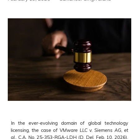
In the ever-evolving domain of global technology
licensing, the case of
VMware LLC v. Siemens AG, et
al.
, C.A. No. 25-353-RGA-LDH (D. Del. Feb. 10, 2026),