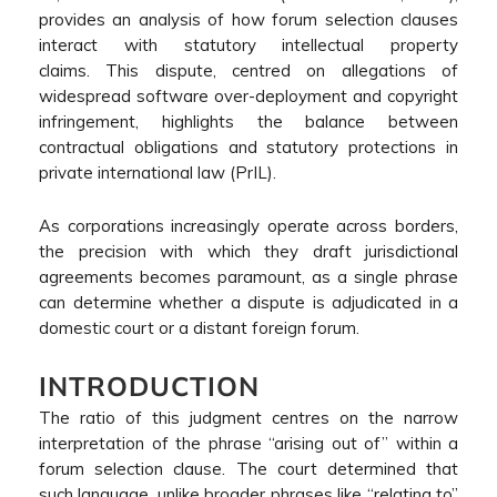
provides an analysis of how forum selection clauses
interact with statutory intellectual property
claims. This dispute, centred on allegations of
widespread software over-deployment and copyright
infringement, highlights the balance between
contractual obligations and statutory protections in
private international law (PrIL).
As corporations increasingly operate across borders,
the precision with which they draft jurisdictional
agreements becomes paramount, as a single phrase
can determine whether a dispute is adjudicated in a
domestic court or a distant foreign forum.
INTRODUCTION
The ratio of this judgment centres on the narrow
interpretation of the phrase “arising out of” within a
forum selection clause. The court determined that
such language, unlike broader phrases like “relating to”