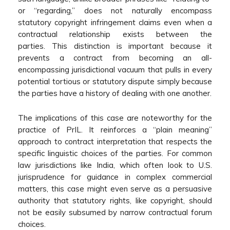
or “regarding,” does not naturally encompass
statutory copyright infringement claims even when a
contractual relationship exists between the
parties. This distinction is important because it
prevents a contract from becoming an all-
encompassing jurisdictional vacuum that pulls in every
potential tortious or statutory dispute simply because
the parties have a history of dealing with one another.
The implications of this case are noteworthy for the
practice of PrIL. It reinforces a “plain meaning”
approach to contract interpretation that respects the
specific linguistic choices of the parties. For common
law jurisdictions like India, which often look to U.S.
jurisprudence for guidance in complex commercial
matters, this case might even serve as a persuasive
authority that statutory rights, like copyright, should
not be easily subsumed by narrow contractual forum
choices.