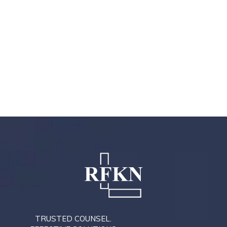
TRUSTED COUNSEL.