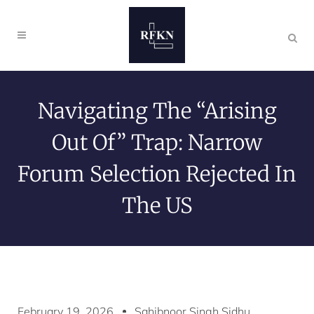
Navigating The “Arising
Out Of” Trap: Narrow
Forum Selection Rejected In
The US
February 19, 2026
Sahibnoor Singh Sidhu