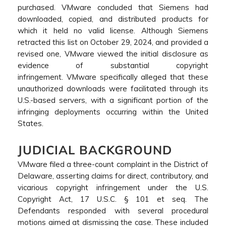
purchased. VMware concluded that Siemens had
downloaded, copied, and distributed products for
which it held no valid license. Although Siemens
retracted this list on October 29, 2024, and provided a
revised one, VMware viewed the initial disclosure as
evidence of substantial copyright
infringement. VMware specifically alleged that these
unauthorized downloads were facilitated through its
U.S.-based servers, with a significant portion of the
infringing deployments occurring within the United
States.
JUDICIAL BACKGROUND
VMware filed a three-count complaint in the District of
Delaware, asserting claims for direct, contributory, and
vicarious copyright infringement under the U.S.
Copyright Act, 17 U.S.C. § 101 et seq. The
Defendants responded with several procedural
motions aimed at dismissing the case. These included