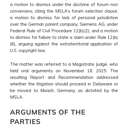
a motion to dismiss under the doctrine of
forum non
conveniens
, citing the MSLA’s forum selection clause;
a motion to dismiss for lack of personal jurisdiction
over the German parent company, Siemens AG, under
Federal Rule of Civil Procedure 12(b)(2); and a motion
to dismiss for failure to state a claim under Rule 12(b)
(6), arguing against the extraterritorial application of
U.S. copyright law.
The matter was referred to a Magistrate Judge, who
held oral arguments on November 18, 2025. The
resulting Report and Recommendation addressed
whether the litigation should proceed in Delaware or
be moved to Munich, Germany, as dictated by the
MSLA.
ARGUMENTS OF THE
PARTIES