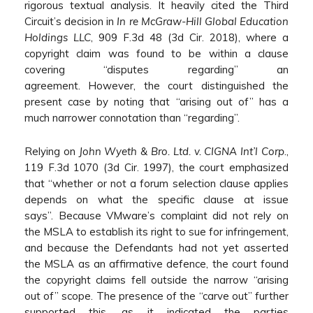
rigorous textual analysis. It heavily cited the Third
Circuit’s decision in
In re McGraw-Hill Global Education
Holdings LLC
, 909 F.3d 48 (3d Cir. 2018), where a
copyright claim was found to be within a clause
covering “disputes regarding” an
agreement. However, the court distinguished the
present case by noting that “arising out of” has a
much narrower connotation than “regarding”.
Relying on
John Wyeth & Bro. Ltd. v. CIGNA Int’l Corp
.,
119 F.3d 1070 (3d Cir. 1997), the court emphasized
that “whether or not a forum selection clause applies
depends on what the specific clause at issue
says”. Because VMware’s complaint did not rely on
the MSLA to establish its right to sue for infringement,
and because the Defendants had not yet asserted
the MSLA as an affirmative defence, the court found
the copyright claims fell outside the narrow “arising
out of” scope. The presence of the “carve out” further
supported this, as it indicated the parties