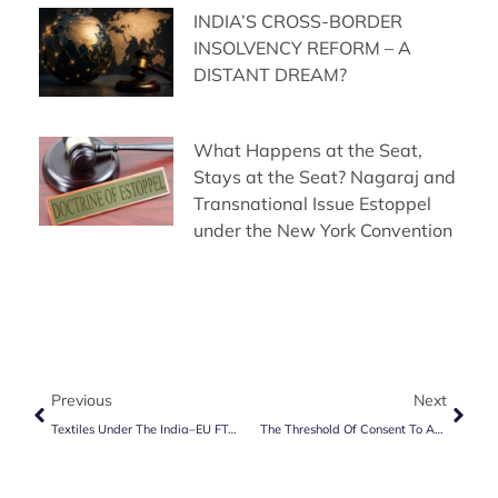
INDIA’S CROSS-BORDER
INSOLVENCY REFORM – A
DISTANT DREAM?
What Happens at the Seat,
Stays at the Seat? Nagaraj and
Transnational Issue Estoppel
under the New York Convention
Previous
Next
Textiles Under The India–EU FTA: What It Means For Indian And European Companies
The Threshold Of Consent To Arbitrate: Analysing MSEDCL V. R.Z. Malpani