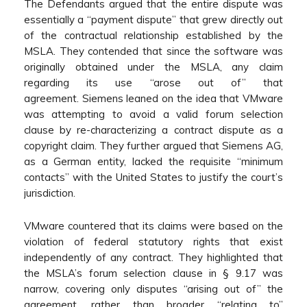
The Defendants argued that the entire dispute was
essentially a “payment dispute” that grew directly out
of the contractual relationship established by the
MSLA. They contended that since the software was
originally obtained under the MSLA, any claim
regarding its use “arose out of” that
agreement. Siemens leaned on the idea that VMware
was attempting to avoid a valid forum selection
clause by re-characterizing a contract dispute as a
copyright claim. They further argued that Siemens AG,
as a German entity, lacked the requisite “minimum
contacts” with the United States to justify the court’s
jurisdiction.
VMware countered that its claims were based on the
violation of federal statutory rights that exist
independently of any contract. They highlighted that
the MSLA’s forum selection clause in § 9.17 was
narrow, covering only disputes “arising out of” the
agreement, rather than broader “relating to”