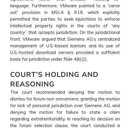
language. Furthermore, VMware pointed to a “carve
out” provision in MSLA § 9.18, which explicitly
permitted the parties to seek injunctions to enforce
intellectual property rights in the courts of “any
country” that accepts jurisdiction. On the jurisdictional
front, VMware argued that Siemens AG’s centralized
management of U.S.-based licenses and its use of
U.S.-hosted download servers provided a sufficient
basis for jurisdiction under Rule 4(k)(2).
COURT’S HOLDING AND
REASONING
The court recommended denying the motion to
dismiss for
forum non conveniens
, granting the motion
for lack of personal jurisdiction over Siemens AG, and
denying the motion for failure to state a claim
regarding extraterritoriality. In reaching its decision on
the forum selection clause, the court conducted a