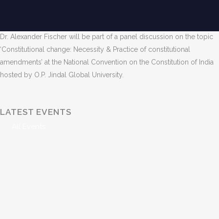
Venue: O.P. Jindal Global University, Sonipat, India
Date and Time: November 25, 2024, 11 AM – 1 PM
Dr. Alexander Fischer will be part of a panel discussion on the topic
‘Constitutional change: Necessity & Practice of constitutional
amendments’ at the National Convention on the Constitution of India
hosted by O.P. Jindal Global University.
LATEST EVENTS
All Events
998