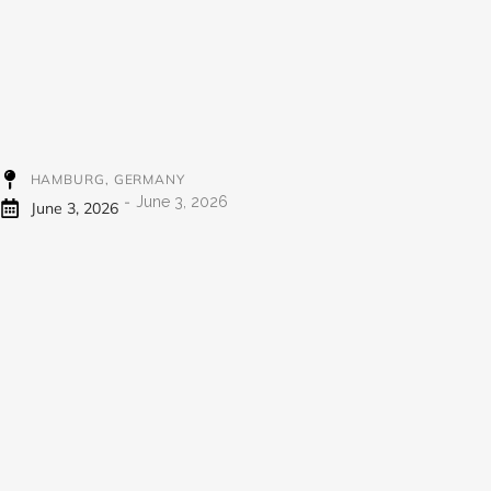
998
HAMBURG, GERMANY
-
June 3, 2026
June 3, 2026