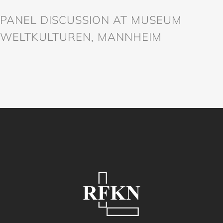
PANEL DISCUSSION AT MUSEUM
WELTKULTUREN, MANNHEIM