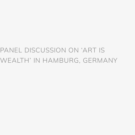
PANEL DISCUSSION ON ‘ART IS
WEALTH’ IN HAMBURG, GERMANY
998