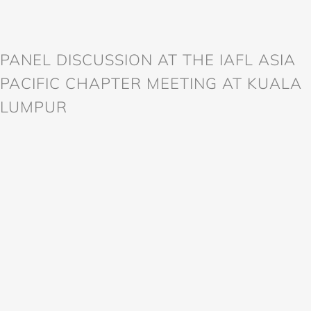
PANEL DISCUSSION AT THE IAFL ASIA
PACIFIC CHAPTER MEETING AT KUALA
LUMPUR
998