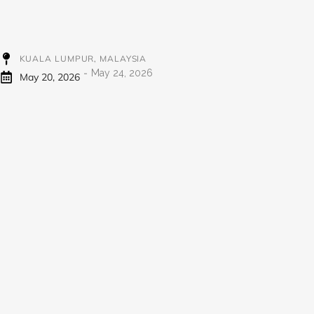
KUALA LUMPUR, MALAYSIA
-
May 24, 2026
May 20, 2026