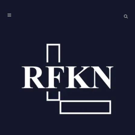
NATIONAL CONVENTION ON THE CONSTITUTION
OF INDIA, 2024
Topic: Constitutional change: Necessity & Practice of Constitutional
Amendments Venue: O.P. Jindal Global University, Sonipat, India Date
and Time: November 25, 2024, 11 AM – 1 PM
Topic: Constitutional change: Necessity & Practice of Constitutional
Amendments