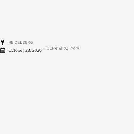
HEIDELBERG
-
October 24, 2026
October 23, 2026