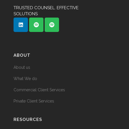
TRUSTED COUNSEL. EFFECTIVE
SOLUTIONS
ABOUT
About us
What We do
Commercial Client Services
Private Client Services
RESOURCES