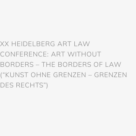
XX HEIDELBERG ART LAW
CONFERENCE: ART WITHOUT
BORDERS – THE BORDERS OF LAW
(“KUNST OHNE GRENZEN – GRENZEN
DES RECHTS”)