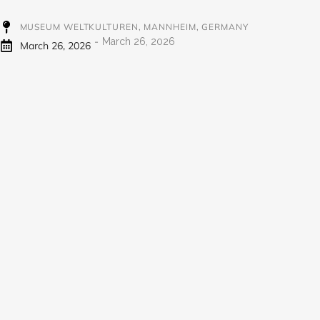
MUSEUM WELTKULTUREN, MANNHEIM, GERMANY
-
March 26, 2026
March 26, 2026