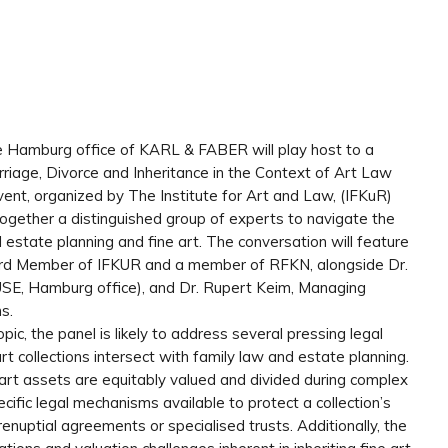
e Hamburg office of KARL & FABER will play host to a
arriage, Divorce and Inheritance in the Context of Art Law
ent, organized by The Institute for Art and Law, (IFKuR)
ether a distinguished group of experts to navigate the
al estate planning and fine art. The conversation will feature
Board Member of IFKUR and a member of RFKN, alongside Dr.
USE, Hamburg office), and Dr. Rupert Keim, Managing
s.
pic, the panel is likely to address several pressing legal
t collections intersect with family law and estate planning.
art assets are equitably valued and divided during complex
cific legal mechanisms available to protect a collection’s
enuptial agreements or specialised trusts. Additionally, the