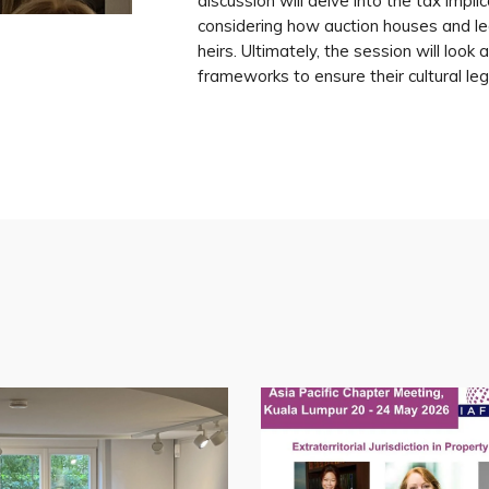
discussion will delve into the tax implic
considering how auction houses and le
heirs. Ultimately, the session will loo
frameworks to ensure their cultural leg