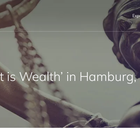
Exp
rt is Wealth’ in Hamburg