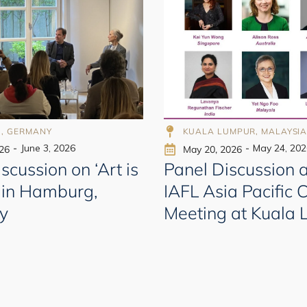
998
998
, GERMANY
KUALA LUMPUR, MALAYSI
-
June 3, 2026
-
May 24, 202
026
May 20, 2026
scussion on ‘Art is
Panel Discussion a
 in Hamburg,
IAFL Asia Pacific 
y
Meeting at Kuala