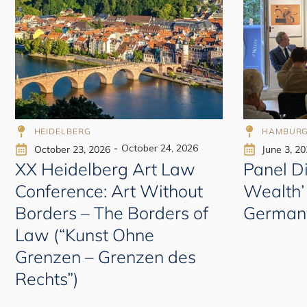
998
HEIDELBERG
HAMBURG
-
October 24, 2026
October 23, 2026
June 3, 2
XX Heidelberg Art Law
Panel Di
Conference: Art Without
Wealth’
Borders – The Borders of
German
Law (“Kunst Ohne
Grenzen – Grenzen des
Rechts”)