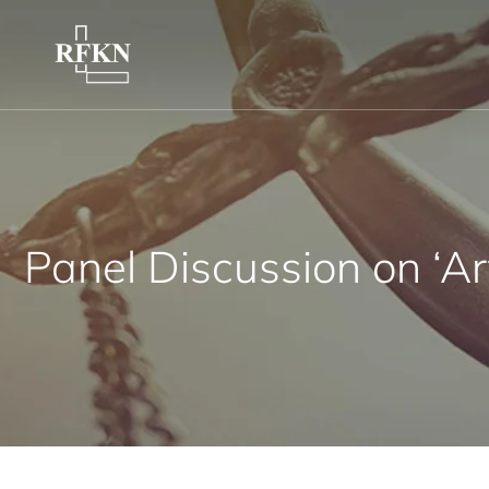
Panel Discussion on ‘A