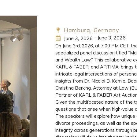
Hamburg, Germany
June 3, 2026
-
June 3, 2026
On June 3rd, 2026, at 7:00 PM CET, th
specialized panel discussion titled “M
and Wealth Law.” This collaborative ev
KARL & FABER, and ARTIMA, brings tog
intricate legal intersections of person
insights from Dr. Nicolai B. Kemle, 
Christina Berking, Attorney at Law (B
Partner of KARL & FABER Art Auction
Given the multifaceted nature of the to
questions that arise when high-value ar
The speakers will explore how unique 
divorce proceedings, as well as the spe
integrity across generations through pr