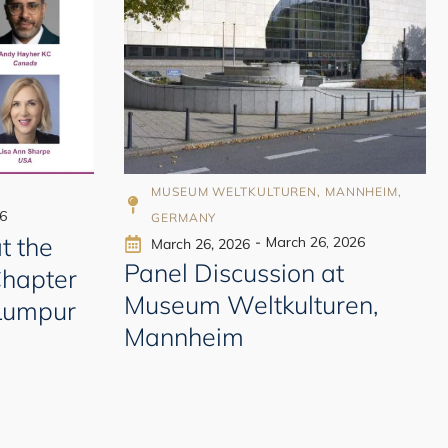
998
A
MUSEUM WELTKULTUREN, MANNHEIM,
6
GERMANY
t the
-
March 26, 2026
March 26, 2026
Panel Discussion at
Chapter
Museum Weltkulturen,
 Lumpur
Mannheim