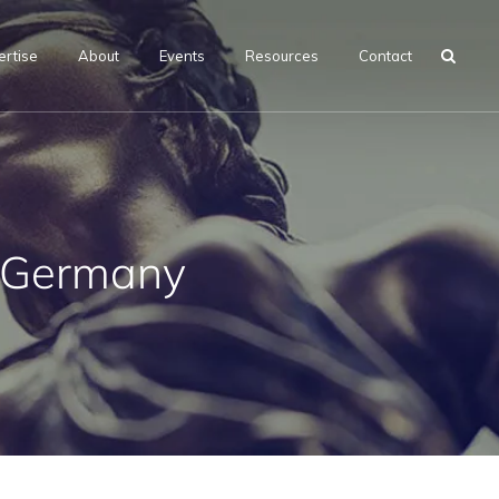
ertise
About
Events
Resources
Contact
, Germany