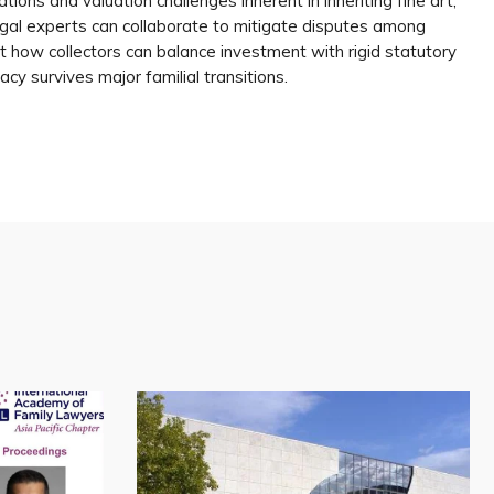
ations and valuation challenges inherent in inheriting fine art,
gal experts can collaborate to mitigate disputes among
k at how collectors can balance investment with rigid statutory
acy survives major familial transitions.