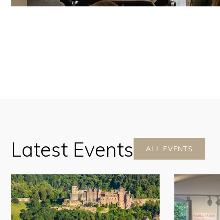
Latest Events
ALL EVENTS