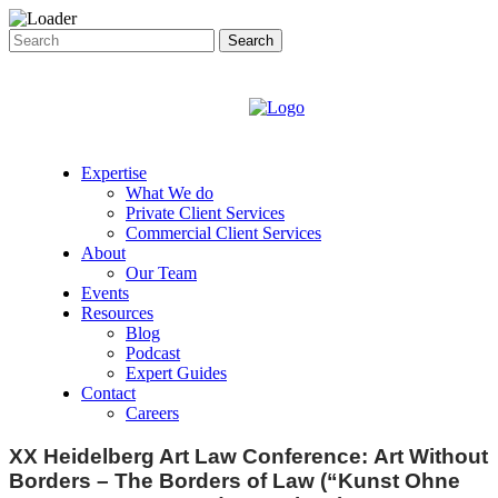
Expertise
What We do
Private Client Services
Commercial Client Services
About
Our Team
Events
Resources
Blog
Podcast
Expert Guides
Contact
Careers
XX Heidelberg Art Law Conference: Art Without
Borders – The Borders of Law (“Kunst Ohne