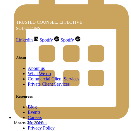
TRUSTED COUNSEL. EFFECTIVE
SOLUTIONS
Linkedin
Spotify
Spotify
About
About us
What We do
Commercial Client Services
Private Client Services
Resources
Blog
Events
Careers
Contact us
March 26, 2026
Privacy Policy