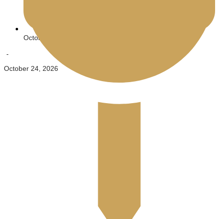
October 23, 2026
-
October 24, 2026