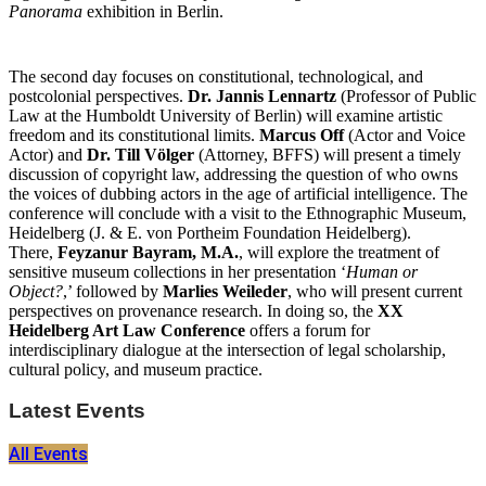
Panorama
exhibition in Berlin.
The second day focuses on constitutional, technological, and
postcolonial perspectives.
Dr. Jannis Lennartz
(Professor of Public
Law at the Humboldt University of Berlin) will examine artistic
freedom and its constitutional limits.
Marcus Off
(Actor and Voice
Actor) and
Dr. Till Völger
(Attorney, BFFS) will present a timely
discussion of copyright law, addressing the question of who owns
the voices of dubbing actors in the age of artificial intelligence. The
conference will conclude with a visit to the Ethnographic Museum,
Heidelberg (J. & E. von Portheim Foundation Heidelberg).
There,
Feyzanur Bayram, M.A.
, will explore the treatment of
sensitive museum collections in her presentation ‘
Human or
Object?
,’ followed by
Marlies Weileder
, who will present current
perspectives on provenance research. In doing so, the
XX
Heidelberg Art Law Conference
offers a forum for
interdisciplinary dialogue at the intersection of legal scholarship,
cultural policy, and museum practice.
Latest Events
All Events