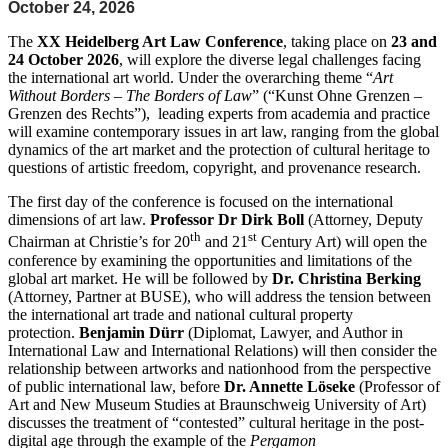
October 24, 2026
The
XX Heidelberg Art Law Conference
, taking place on
23 and
24 October 2026
, will explore the diverse legal challenges facing
the international art world. Under the overarching theme “
Art
Without Borders – The Borders of Law
” (“Kunst Ohne Grenzen –
Grenzen des Rechts”), leading experts from academia and practice
will examine contemporary issues in art law, ranging from the global
dynamics of the art market and the protection of cultural heritage to
questions of artistic freedom, copyright, and provenance research.
The first day of the conference is focused on the international
dimensions of art law.
Professor Dr Dirk Boll
(Attorney, Deputy
th
st
Chairman at Christie’s for 20
and 21
Century Art) will open the
conference by examining the opportunities and limitations of the
global art market. He will be followed by
Dr. Christina Berking
(Attorney, Partner at BUSE), who will address the tension between
the international art trade and national cultural property
protection.
Benjamin Dürr
(Diplomat, Lawyer, and Author in
International Law and International Relations) will then consider the
relationship between artworks and nationhood from the perspective
of public international law, before
Dr. Annette Löseke
(Professor of
Art and New Museum Studies at Braunschweig University of Art)
discusses the treatment of “contested” cultural heritage in the post-
digital age through the example of the
Pergamon