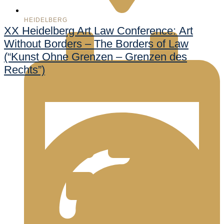
HEIDELBERG
XX Heidelberg Art Law Conference: Art
Without Borders – The Borders of Law
(“Kunst Ohne Grenzen – Grenzen des
Rechts”)
998