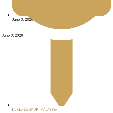
June 3, 2026
-
June 3, 2026
KUALA LUMPUR, MALAYSIA