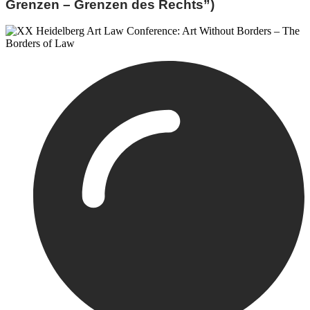
Grenzen – Grenzen des Rechts”)