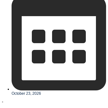
October 23, 2026
-