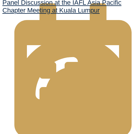
Panel Discussion at the IAFL Asia Pacific
Chapter Meeting at Kuala Lumpur
998