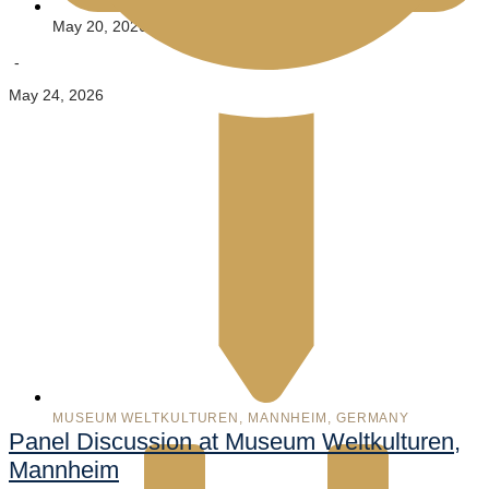
May 20, 2026
-
May 24, 2026
MUSEUM WELTKULTUREN, MANNHEIM, GERMANY
Panel Discussion at Museum Weltkulturen,
Mannheim