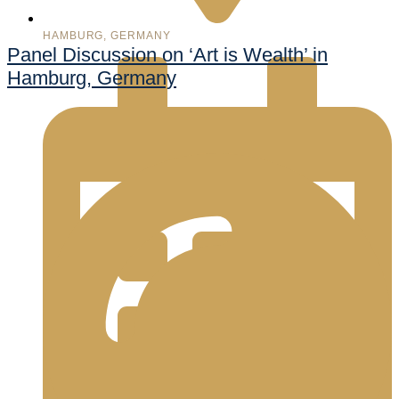
HAMBURG, GERMANY
Panel Discussion on ‘Art is Wealth’ in
Hamburg, Germany
998