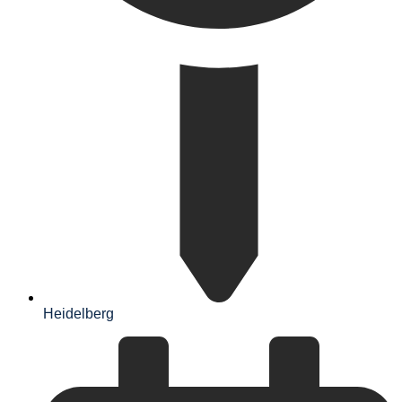
Heidelberg