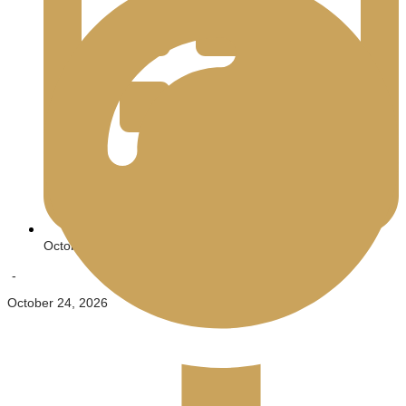
October 23, 2026
-
October 24, 2026