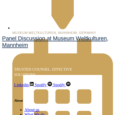
MUSEUM WELTKULTUREN, MANNHEIM, GERMANY
Panel Discussion at Museum Weltkulturen,
Mannheim
TRUSTED COUNSEL. EFFECTIVE
SOLUTIONS
Linkedin
Spotify
Spotify
About
About us
What We do