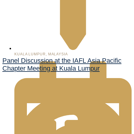
KUALA LUMPUR, MALAYSIA
Panel Discussion at the IAFL Asia Pacific
Chapter Meeting at Kuala Lumpur
998