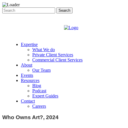
Expertise
What We do
Private Client Services
Commercial Client Services
About
Our Team
Events
Resources
Blog
Podcast
Expert Guides
Contact
Careers
Who Owns Art?, 2024