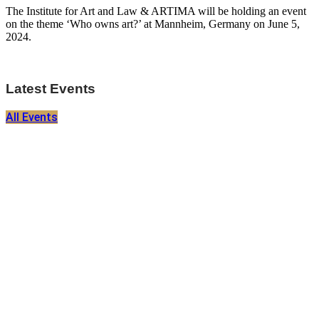
The Institute for Art and Law & ARTIMA will be holding an event
on the theme ‘Who owns art?’ at Mannheim, Germany on June 5,
2024.
Latest Events
All Events