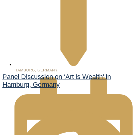
HAMBURG, GERMANY
Panel Discussion on ‘Art is Wealth’ in
Hamburg, Germany
998