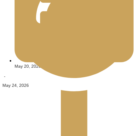
May 20, 2026
-
May 24, 2026