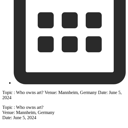
Topic : Who owns art? Venue: Mannheim, Germany Date: June 5,
2024
Topic : Who owns art?
Venue: Mannheim, Germany
Date: June 5, 2024