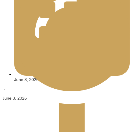
June 3, 2026
-
June 3, 2026