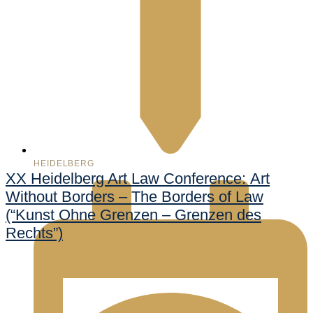
HEIDELBERG
XX Heidelberg Art Law Conference: Art
Without Borders – The Borders of Law
(“Kunst Ohne Grenzen – Grenzen des
Rechts”)
998