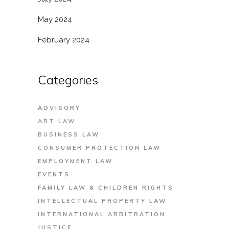
May 2024
February 2024
Categories
ADVISORY
ART LAW
BUSINESS LAW
CONSUMER PROTECTION LAW
EMPLOYMENT LAW
EVENTS
FAMILY LAW & CHILDREN RIGHTS
INTELLECTUAL PROPERTY LAW
INTERNATIONAL ARBITRATION
JUSTICE