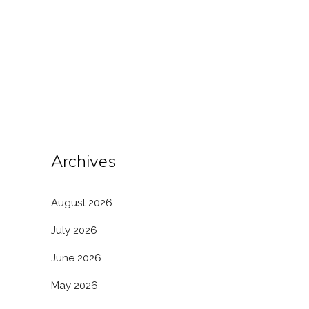
owing to the authority conferred by the
Power of Attorney (PoA). This legal
instrument allows a foreign entity to
appoint a representative in India, who can
act on...
Archives
August 2026
July 2026
June 2026
May 2026