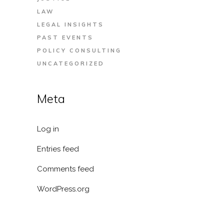
LAW
LEGAL INSIGHTS
PAST EVENTS
POLICY CONSULTING
UNCATEGORIZED
Meta
Log in
Entries feed
Comments feed
WordPress.org