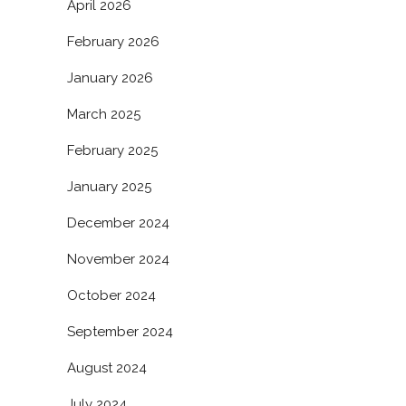
April 2026
February 2026
January 2026
March 2025
February 2025
January 2025
December 2024
November 2024
October 2024
September 2024
August 2024
July 2024