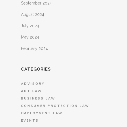
September 2024
August 2024
July 2024
May 2024
February 2024
CATEGORIES
ADVISORY
ART LAW
BUSINESS LAW
CONSUMER PROTECTION LAW
EMPLOYMENT LAW
EVENTS