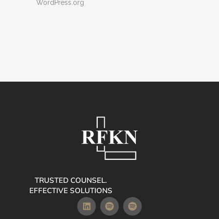
WordPress.org
TRUSTED COUNSEL.
EFFECTIVE SOLUTIONS