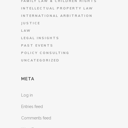
FAMILY LAW & CHILDREN RIGHTS
INTELLECTUAL PROPERTY LAW
INTERNATIONAL ARBITRATION
JUSTICE
LAW
LEGAL INSIGHTS
PAST EVENTS
POLICY CONSULTING
UNCATEGORIZED
META
Log in
Entries feed
Comments feed