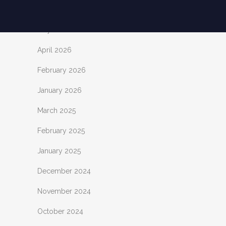
June 2026
May 2026
April 2026
February 2026
January 2026
March 2025
February 2025
January 2025
December 2024
November 2024
October 2024