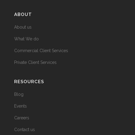
ABOUT
About us
What We do
Commercial Client Services
Private Client Services
RESOURCES
Blog
Events
Careers
Contact us