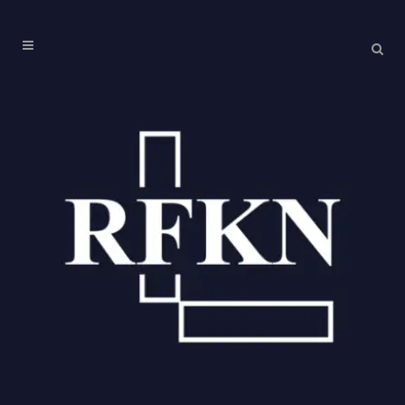
PAST EVENTS
No posts were found.
ARCHIVES
August 2026
July 2026