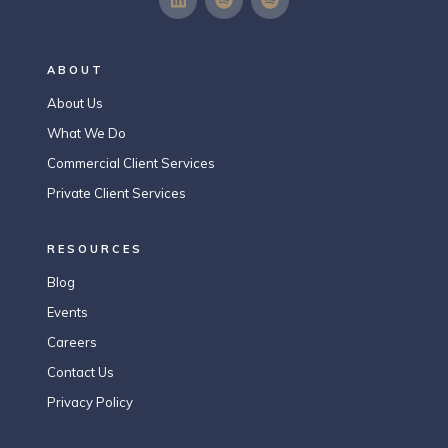
ABOUT
About Us
What We Do
Commercial Client Services
Private Client Services
RESOURCES
Blog
Events
Careers
Contact Us
Privacy Policy