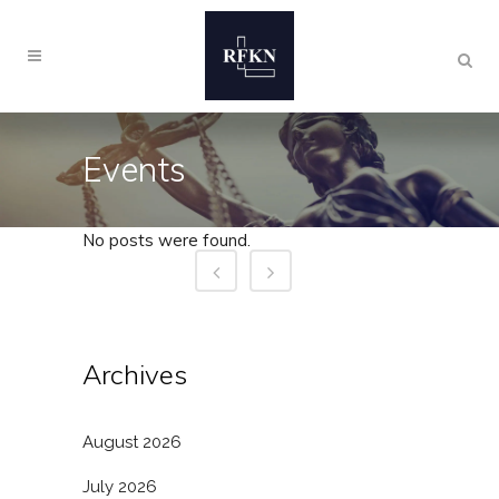
Events
No posts were found.
Archives
August 2026
July 2026