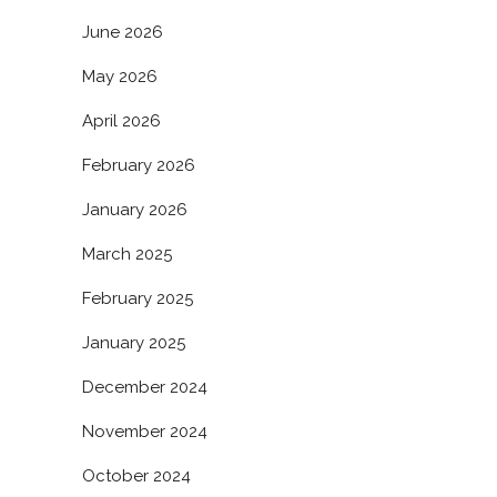
June 2026
May 2026
April 2026
February 2026
January 2026
March 2025
February 2025
January 2025
December 2024
November 2024
October 2024