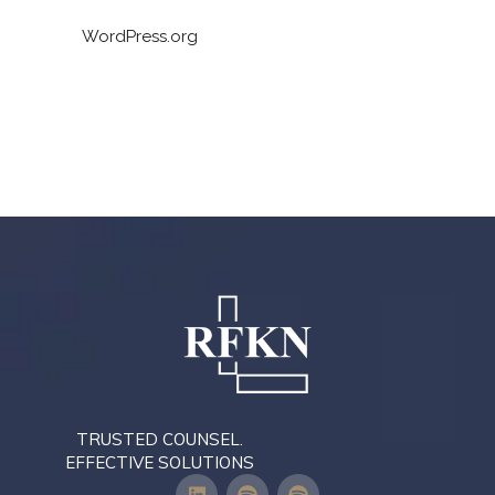
WordPress.org
TRUSTED COUNSEL.
EFFECTIVE SOLUTIONS