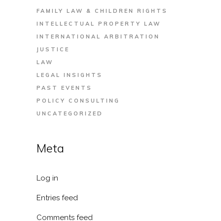
FAMILY LAW & CHILDREN RIGHTS
INTELLECTUAL PROPERTY LAW
INTERNATIONAL ARBITRATION
JUSTICE
LAW
LEGAL INSIGHTS
PAST EVENTS
POLICY CONSULTING
UNCATEGORIZED
Meta
Log in
Entries feed
Comments feed