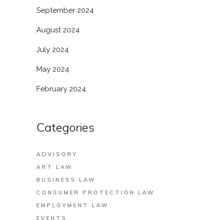
September 2024
August 2024
July 2024
May 2024
February 2024
Categories
ADVISORY
ART LAW
BUSINESS LAW
CONSUMER PROTECTION LAW
EMPLOYMENT LAW
EVENTS