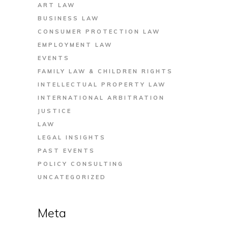
ART LAW
BUSINESS LAW
CONSUMER PROTECTION LAW
EMPLOYMENT LAW
EVENTS
FAMILY LAW & CHILDREN RIGHTS
INTELLECTUAL PROPERTY LAW
INTERNATIONAL ARBITRATION
JUSTICE
LAW
LEGAL INSIGHTS
PAST EVENTS
POLICY CONSULTING
UNCATEGORIZED
Meta