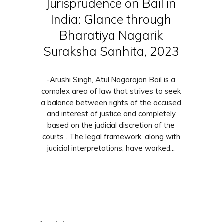
Jurisprudence on Bail in
India: Glance through
Bharatiya Nagarik
Suraksha Sanhita, 2023
-Arushi Singh, Atul Nagarajan Bail is a
complex area of law that strives to seek
a balance between rights of the accused
and interest of justice and completely
based on the judicial discretion of the
courts . The legal framework, along with
judicial interpretations, have worked...