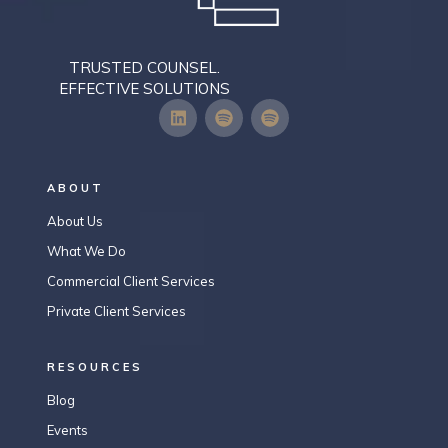
TRUSTED COUNSEL.
EFFECTIVE SOLUTIONS
ABOUT
About Us
What We Do
Commercial Client Services
Private Client Services
RESOURCES
Blog
Events