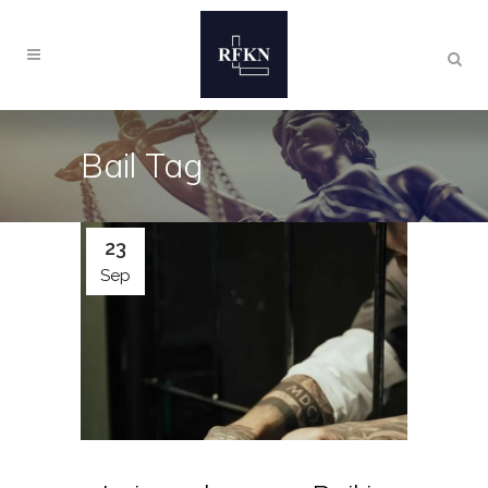
Bail Tag
23
Sep