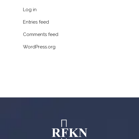
Log in
Entries feed
Comments feed
WordPress.org