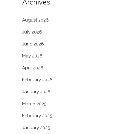
Archives
August 2026
July 2026
June 2026
May 2026
April 2026
February 2026
January 2026
March 2025
February 2025
January 2025