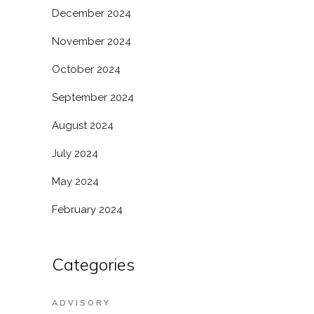
December 2024
November 2024
October 2024
September 2024
August 2024
July 2024
May 2024
February 2024
Categories
ADVISORY