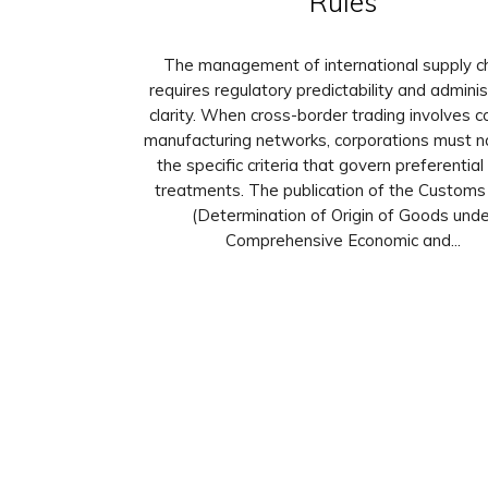
Rules
The management of international supply c
requires regulatory predictability and adminis
clarity. When cross-border trading involves 
manufacturing networks, corporations must n
the specific criteria that govern preferential
treatments. The publication of the Customs 
(Determination of Origin of Goods unde
Comprehensive Economic and...