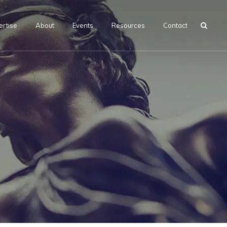
ertise
About
Events
Resources
Contact