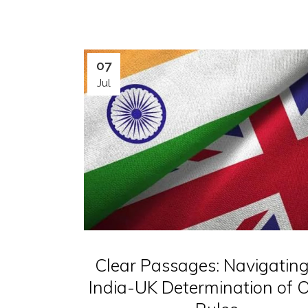
07
Jul
Clear Passages: Navigating
India-UK Determination of O