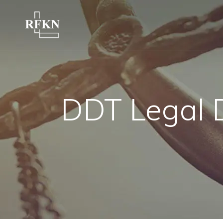
DDT Legal 