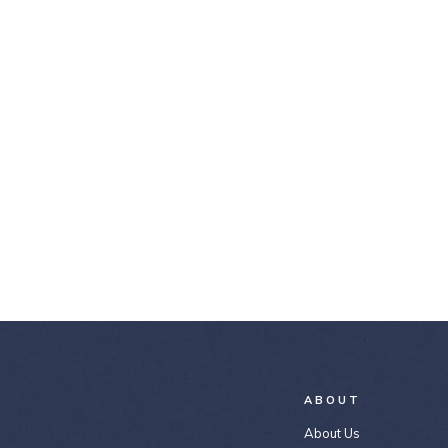
ABOUT
About Us