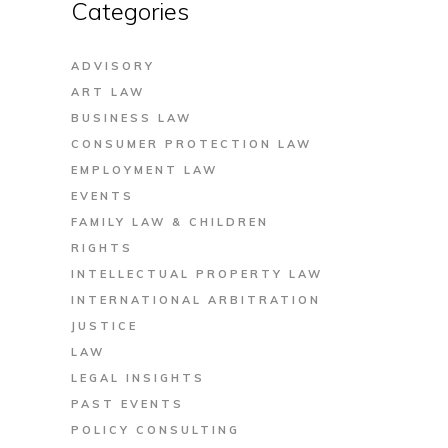
Categories
ADVISORY
ART LAW
BUSINESS LAW
CONSUMER PROTECTION LAW
EMPLOYMENT LAW
EVENTS
FAMILY LAW & CHILDREN
RIGHTS
INTELLECTUAL PROPERTY LAW
INTERNATIONAL ARBITRATION
JUSTICE
LAW
LEGAL INSIGHTS
PAST EVENTS
POLICY CONSULTING