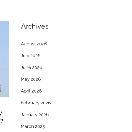
Archives
August 2026
July 2026
June 2026
May 2026
April 2026
February 2026
y
January 2026
?
March 2025