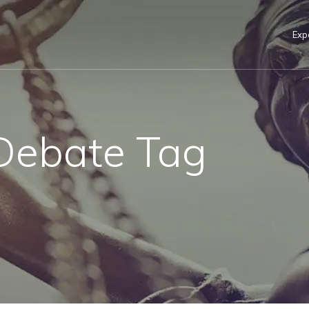
Exp
Debate Tag