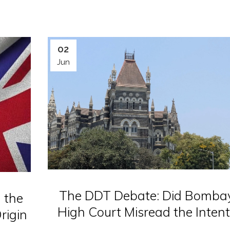
02
Jun
The DDT Debate: Did Bomba
 the
High Court Misread the Intent
rigin