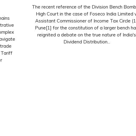
The recent reference of the Division Bench Bom
High Court in the case of Foseco India Limited v
hains
Assistant Commissioner of Income Tax Circle (1
trative
Pune[1] for the constitution of a larger bench h
complex
reignited a debate on the true nature of India'
avigate
Dividend Distribution...
 trade
Tariff
r