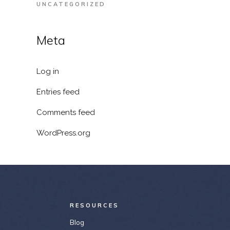
UNCATEGORIZED
Meta
Log in
Entries feed
Comments feed
WordPress.org
RESOURCES
Blog