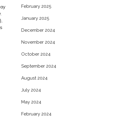
February 2025
bay
.
January 2025
),
as
December 2024
s
November 2024
October 2024
September 2024
August 2024
July 2024
May 2024
February 2024