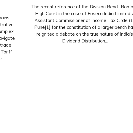
The recent reference of the Division Bench Bom
High Court in the case of Foseco India Limited v
hains
Assistant Commissioner of Income Tax Circle (1
trative
Pune[1] for the constitution of a larger bench h
complex
reignited a debate on the true nature of India'
avigate
Dividend Distribution...
 trade
Tariff
r