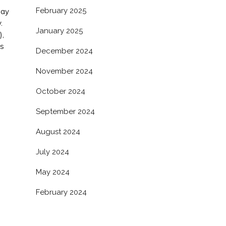
February 2025
bay
.
January 2025
),
as
December 2024
s
November 2024
October 2024
September 2024
August 2024
July 2024
May 2024
February 2024