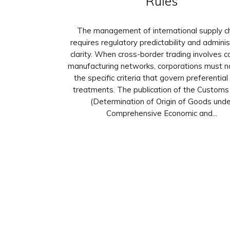
Rules
The management of international supply c
requires regulatory predictability and adminis
clarity. When cross-border trading involves 
manufacturing networks, corporations must n
the specific criteria that govern preferential
treatments. The publication of the Customs 
(Determination of Origin of Goods unde
Comprehensive Economic and...