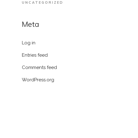
UNCATEGORIZED
Meta
Log in
Entries feed
Comments feed
WordPress.org
RESOURCES
Blog