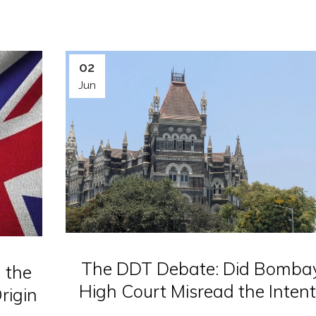
02
Jun
The DDT Debate: Did Bomba
 the
High Court Misread the Intent
rigin