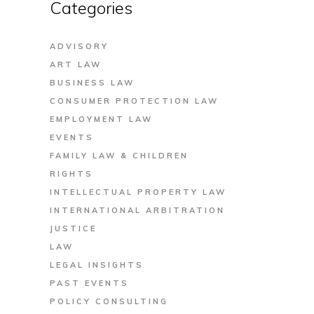
Categories
ADVISORY
ART LAW
BUSINESS LAW
CONSUMER PROTECTION LAW
EMPLOYMENT LAW
EVENTS
FAMILY LAW & CHILDREN
RIGHTS
INTELLECTUAL PROPERTY LAW
INTERNATIONAL ARBITRATION
JUSTICE
LAW
LEGAL INSIGHTS
PAST EVENTS
POLICY CONSULTING