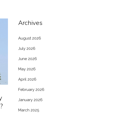
Archives
August 2026
July 2026
June 2026
May 2026
April 2026
February 2026
y
January 2026
?
March 2025