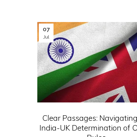
07
Jul
Clear Passages: Navigating
India-UK Determination of O