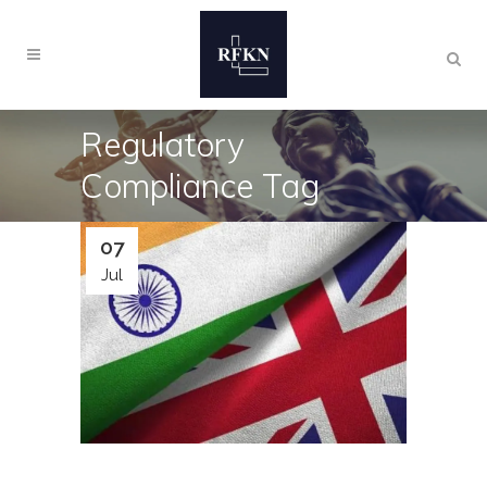
Regulatory
Compliance Tag
07
Jul