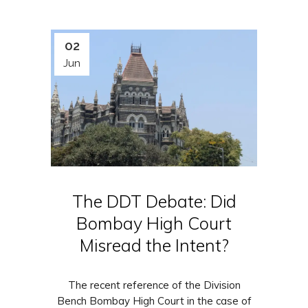
02
Jun
The DDT Debate: Did
Bombay High Court
Misread the Intent?
The recent reference of the Division
Bench Bombay High Court in the case of