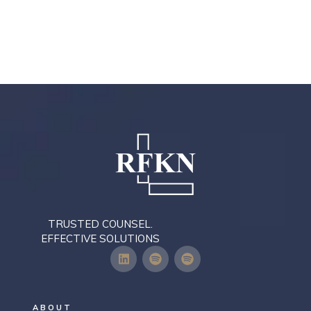
TRUSTED COUNSEL.
EFFECTIVE SOLUTIONS
ABOUT