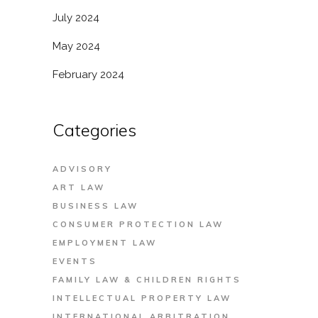
July 2024
May 2024
February 2024
Categories
ADVISORY
ART LAW
BUSINESS LAW
CONSUMER PROTECTION LAW
EMPLOYMENT LAW
EVENTS
FAMILY LAW & CHILDREN RIGHTS
INTELLECTUAL PROPERTY LAW
INTERNATIONAL ARBITRATION