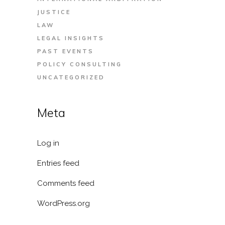
JUSTICE
LAW
LEGAL INSIGHTS
PAST EVENTS
POLICY CONSULTING
UNCATEGORIZED
Meta
Log in
Entries feed
Comments feed
WordPress.org