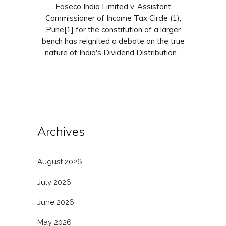
Foseco India Limited v. Assistant
Commissioner of Income Tax Circle (1),
Pune[1] for the constitution of a larger
bench has reignited a debate on the true
nature of India's Dividend Distribution...
Archives
August 2026
July 2026
June 2026
May 2026