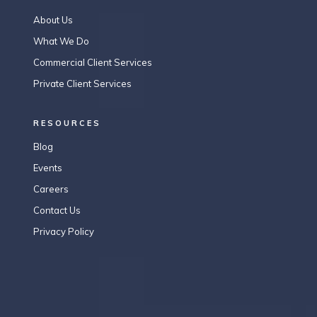
About Us
What We Do
Commercial Client Services
Private Client Services
RESOURCES
Blog
Events
Careers
Contact Us
Privacy Policy