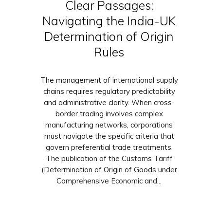
Clear Passages:
Navigating the India-UK
Determination of Origin
Rules
The management of international supply
chains requires regulatory predictability
and administrative clarity. When cross-
border trading involves complex
manufacturing networks, corporations
must navigate the specific criteria that
govern preferential trade treatments.
The publication of the Customs Tariff
(Determination of Origin of Goods under
Comprehensive Economic and...