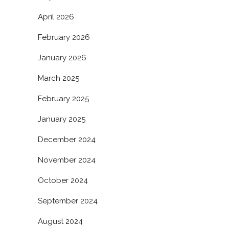
April 2026
February 2026
January 2026
March 2025
February 2025
January 2025
December 2024
November 2024
October 2024
September 2024
August 2024