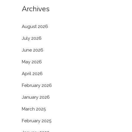
Archives
August 2026
July 2026
June 2026
May 2026
April 2026
February 2026
January 2026
March 2025
February 2025