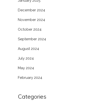
January 2025
December 2024
November 2024
October 2024
September 2024
August 2024
July 2024
May 2024
February 2024
Categories