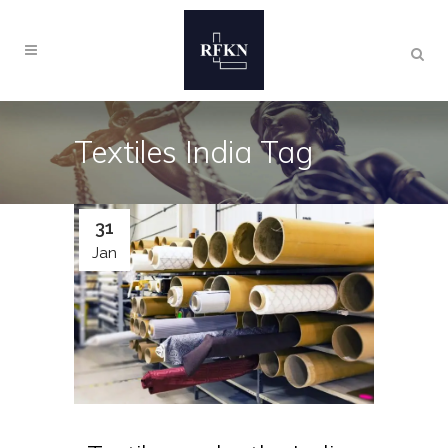
Textiles India Tag
31
Jan