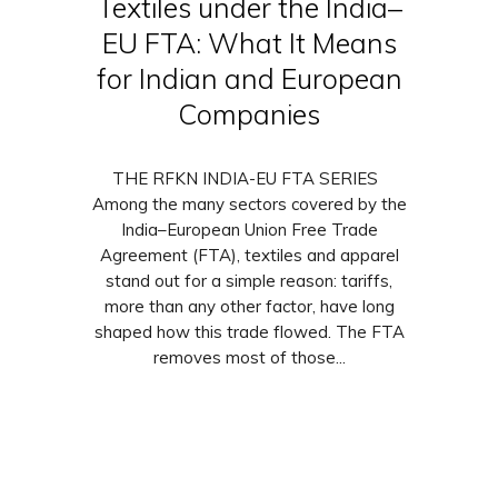
Textiles under the India–
EU FTA: What It Means
for Indian and European
Companies
THE RFKN INDIA-EU FTA SERIES
Among the many sectors covered by the
India–European Union Free Trade
Agreement (FTA), textiles and apparel
stand out for a simple reason: tariffs,
more than any other factor, have long
shaped how this trade flowed. The FTA
removes most of those...