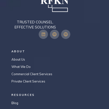
TRUSTED COUNSEL.
EFFECTIVE SOLUTIONS
ABOUT
About Us
What We Do
Commercial Client Services
Private Client Services
RESOURCES
Blog