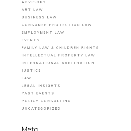
ADVISORY
ART LAW
BUSINESS LAW
CONSUMER PROTECTION LAW
EMPLOYMENT LAW
EVENTS
FAMILY LAW & CHILDREN RIGHTS
INTELLECTUAL PROPERTY LAW
INTERNATIONAL ARBITRATION
JUSTICE
LAW
LEGAL INSIGHTS
PAST EVENTS
POLICY CONSULTING
UNCATEGORIZED
Meta