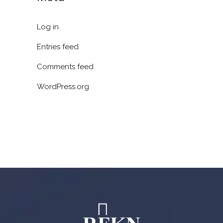
Log in
Entries feed
Comments feed
WordPress.org