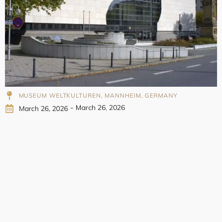
998
MUSEUM WELTKULTUREN, MANNHEIM, GERMANY
-
March 26, 2026
March 26, 2026