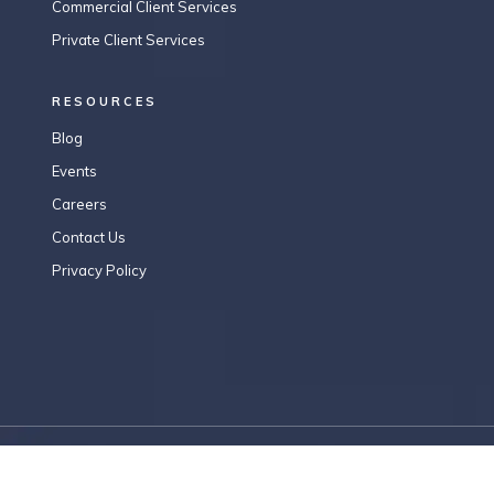
Commercial Client Services
Private Client Services
RESOURCES
Blog
Events
Careers
Contact Us
Privacy Policy
Copyright © 2026 RFKN.LEGAL . All Rights Reserved