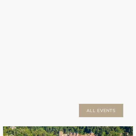
ALL EVENTS