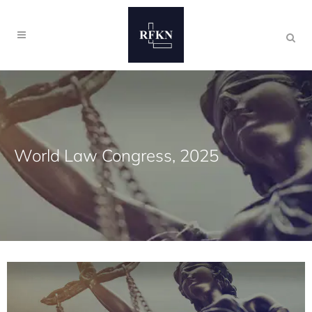
World Law Congress, 2025