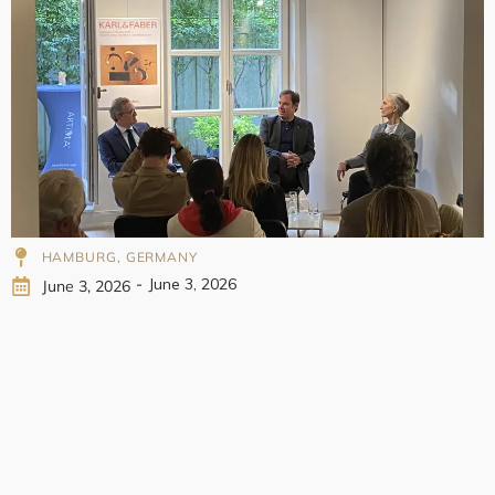
998
HAMBURG, GERMANY
-
June 3, 2026
June 3, 2026