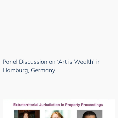
Panel Discussion on ‘Art is Wealth’ in
Hamburg, Germany