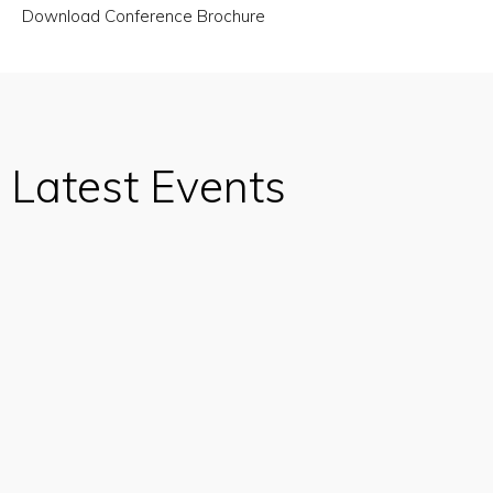
Download Conference Brochure
Latest Events