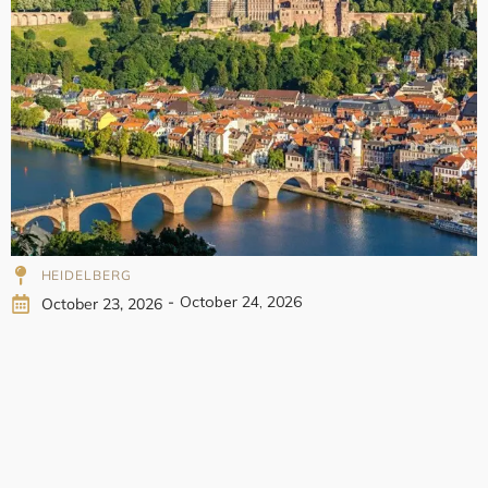
998
HEIDELBERG
-
October 24, 2026
October 23, 2026