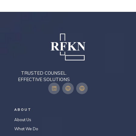
TRUSTED COUNSEL.
EFFECTIVE SOLUTIONS
ABOUT
About Us
What We Do