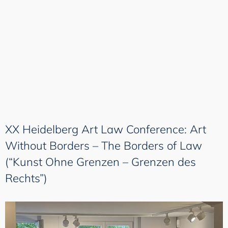
XX Heidelberg Art Law Conference: Art
Without Borders – The Borders of Law
(“Kunst Ohne Grenzen – Grenzen des
Rechts”)