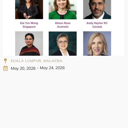
998
KUALA LUMPUR, MALAYSIA
-
May 24, 2026
May 20, 2026