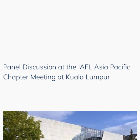
Panel Discussion at the IAFL Asia Pacific
Chapter Meeting at Kuala Lumpur