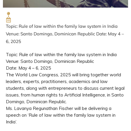
Topic: Rule of law within the family law system in India
Venue: Santo Domingo, Dominican Republic Date: May 4 –
6, 2025
Topic: Rule of law within the family law system in India
Venue: Santo Domingo, Dominican Republic
Date: May 4 – 6, 2025
The World Law Congress, 2025 will bring together world
leaders, experts, practitioners, academics and law
students, along with entrepreneurs to discuss current legal
issues, from human rights to Artificial Intelligence, in Santo
Domingo, Dominican Republic.
Ms. Lavanya Regunathan Fischer will be delivering a
speech on ‘Rule of law within the family law system in
India’.