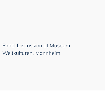
Panel Discussion at Museum
Weltkulturen, Mannheim